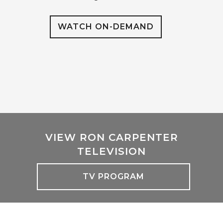
WATCH ON-DEMAND
VIEW RON CARPENTER
TELEVISION
TV PROGRAM