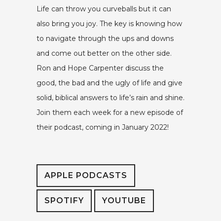
Life can throw you curveballs but it can
also bring you joy. The key is knowing how
to navigate through the ups and downs
and come out better on the other side.
Ron and Hope Carpenter discuss the
good, the bad and the ugly of life and give
solid, biblical answers to life’s rain and shine.
Join them each week for a new episode of
their podcast, coming in January 2022!
APPLE PODCASTS
SPOTIFY
YOUTUBE