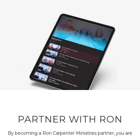
PARTNER WITH RON
By becoming a Ron Carpenter Ministries partner, you are