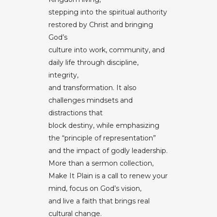
stepping into the spiritual authority
restored by Christ and bringing
God’s
culture into work, community, and
daily life through discipline,
integrity,
and transformation. It also
challenges mindsets and
distractions that
block destiny, while emphasizing
the “principle of representation”
and the impact of godly leadership.
More than a sermon collection,
Make It Plain is a call to renew your
mind, focus on God’s vision,
and live a faith that brings real
cultural change.