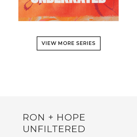
VIEW MORE SERIES
RON + HOPE
UNFILTERED