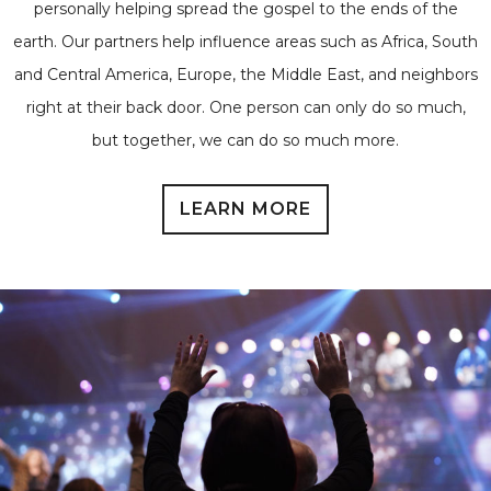
personally helping spread the gospel to the ends of the
earth. Our partners help influence areas such as Africa, South
and Central America, Europe, the Middle East, and neighbors
right at their back door. One person can only do so much,
but together, we can do so much more.
LEARN MORE