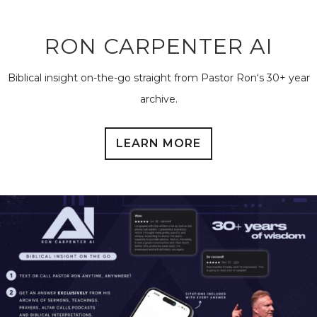
RON CARPENTER AI
Biblical insight on-the-go straight from Pastor Ron‘s 30+ year
archive.
LEARN MORE