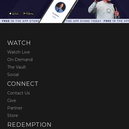
WATCH
Watch Live
On-Demand
The Vault
Social
CONNECT
Contact Us
Give
Partner
Store
REDEMPTION