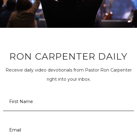
RON CARPENTER DAILY
Receive daily video devotionals from Pastor Ron Carpenter
right into your inbox.
First
Name
*
Email
*