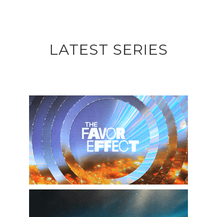
LATEST SERIES