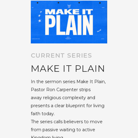
CURRENT SERIES
MAKE IT PLAIN
In the sermon series Make It Plain,
Pastor Ron Carpenter strips
away religious complexity and
presents a clear blueprint for living
faith today.
The series calls believers to move
from passive waiting to active
Kingdom living,