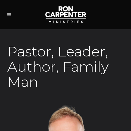
Pastor, Leader,
Author, Family
Man