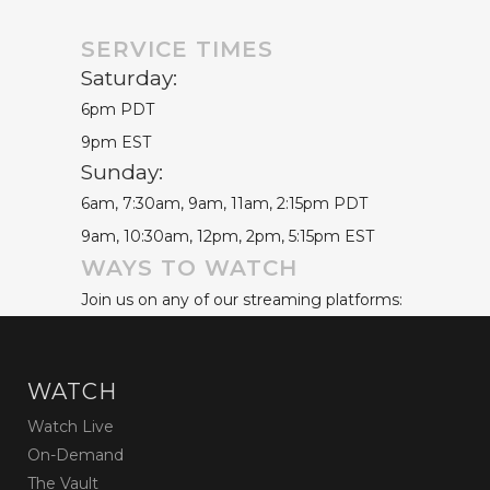
SERVICE TIMES
Saturday:
6pm PDT
9pm EST
Sunday:
6am, 7:30am, 9am, 11am, 2:15pm PDT
9am, 10:30am, 12pm, 2pm, 5:15pm EST
WAYS TO WATCH
Join us on any of our streaming platforms:
WATCH
Watch Live
On-Demand
The Vault