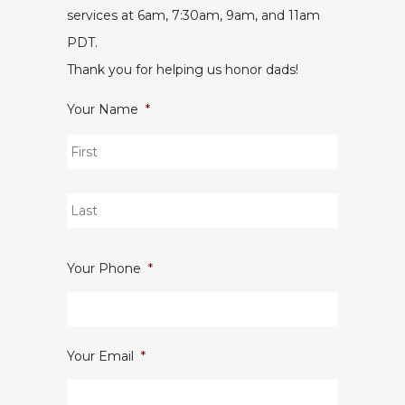
services at 6am, 7:30am, 9am, and 11am
PDT.
Thank you for helping us honor dads!
Your Name
*
First
Last
Your Phone
*
Your Email
*