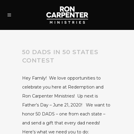
50 DADS IN 50 STATES
CONTEST
Hey Family! We love opportunities to
celebrate you here at Redemption and
Ron Carpenter Ministries! Up next is
Father’s Day – June 21, 2020! We want to
honor 50 DADS – one from each state –
and send a gift that every dad needs!
Here’s what we need you to do: