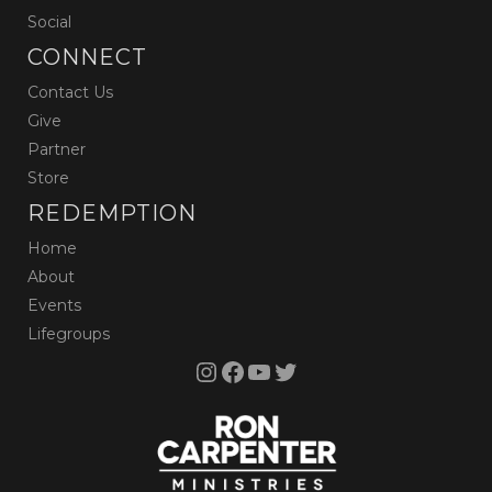
Social
CONNECT
Contact Us
Give
Partner
Store
REDEMPTION
Home
About
Events
Lifegroups
Instagram
Facebook
YouTube
Twitter