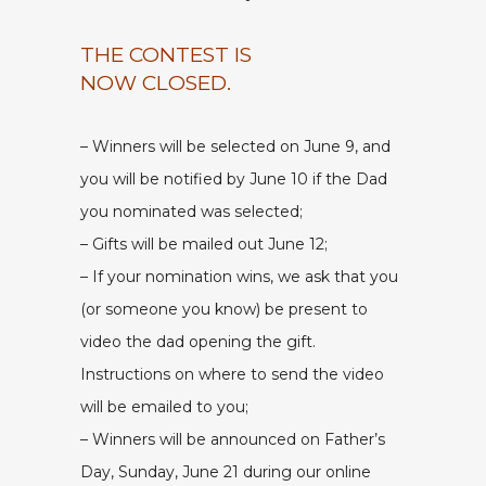
THE CONTEST IS
NOW CLOSED.
– Winners will be selected on June 9, and
you will be notified by June 10 if the Dad
you nominated was selected;
– Gifts will be mailed out June 12;
– If your nomination wins, we ask that you
(or someone you know) be present to
video the dad opening the gift.
Instructions on where to send the video
will be emailed to you;
– Winners will be announced on Father’s
Day, Sunday, June 21 during our online