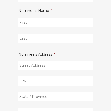
Nominee's Name
*
First
Last
Nominee's Address
*
Street
Address
City
State
/
Province
ZIP