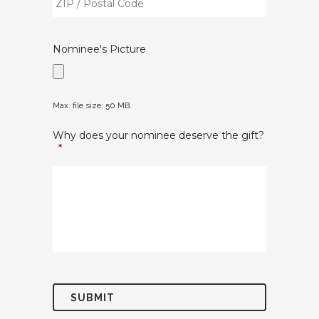
/
/
Region
Postal
Nominee's Picture
Code
Max. file size: 50 MB.
Why does your nominee deserve the gift?
*