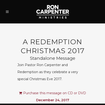
A REDEMPTION
CHRISTMAS 2017
Standalone Message
Join Pastor Ron Carpenter and
Redemption as they celebrate a very
special Christmas Eve 2017.
Purchase this message on CD or DVD
December 24, 2017