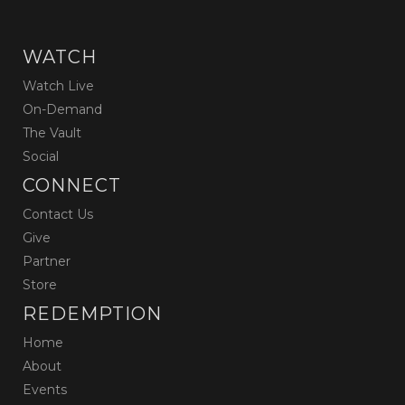
WATCH
Watch Live
On-Demand
The Vault
Social
CONNECT
Contact Us
Give
Partner
Store
REDEMPTION
Home
About
Events