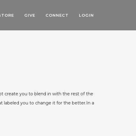
STORE
GIVE
CONNECT
LOGIN
ot create you to blend in with the rest of the
 labeled you to change it for the better.In a