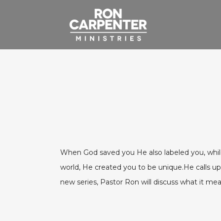
When God saved you He also labeled you, while al
world, He created you to be unique.He calls upo
new series, Pastor Ron will discuss what it me