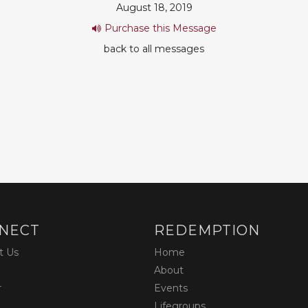
August 18, 2019
Purchase this Message
back to all messages
NECT
REDEMPTION
t Us
Home
About
r
Events
Lifegroups