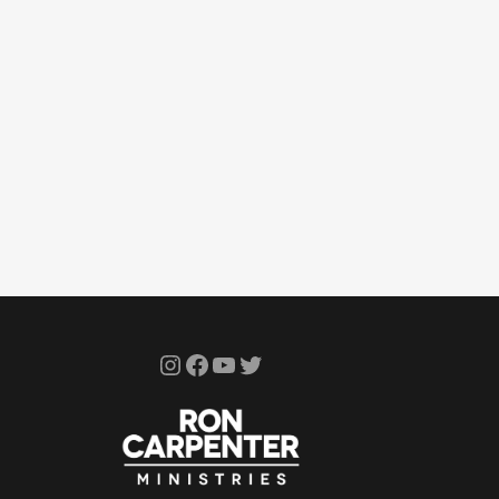
Instagram
Facebook
YouTube
Twitter