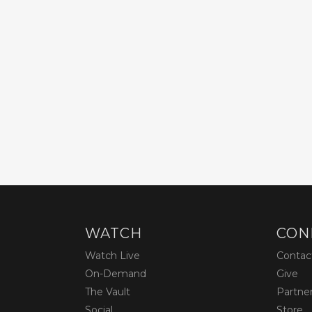
WATCH
CON
Watch Live
Contac
On-Demand
Give
The Vault
Partne
Social
Store