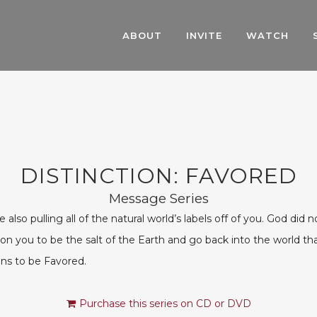
ABOUT
INVITE
WATCH
DISTINCTION: FAVORED
Message Series
so pulling all of the natural world’s labels off of you. God did n
n you to be the salt of the Earth and go back into the world that
ans to be Favored.
Purchase this series on CD or DVD