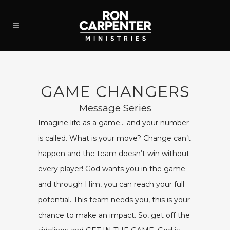
GAME CHANGERS
Message Series
Imagine life as a game… and your number
is called. What is your move? Change can’t
happen and the team doesn’t win without
every player! God wants you in the game
and through Him, you can reach your full
potential. This team needs you, this is your
chance to make an impact. So, get off the