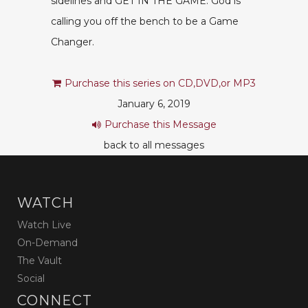
sidelines and GET IN THE GAME. God is
calling you off the bench to be a Game
Changer.
Purchase this series on CD,DVD,or MP3
January 6, 2019
Purchase this Message
back to all messages
WATCH
Watch Live
On-Demand
The Vault
Social
CONNECT