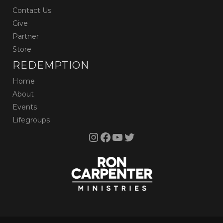
Contact Us
Give
Partner
Store
REDEMPTION
Home
About
Events
Lifegroups
Instagram
Facebook
YouTube
Twitter