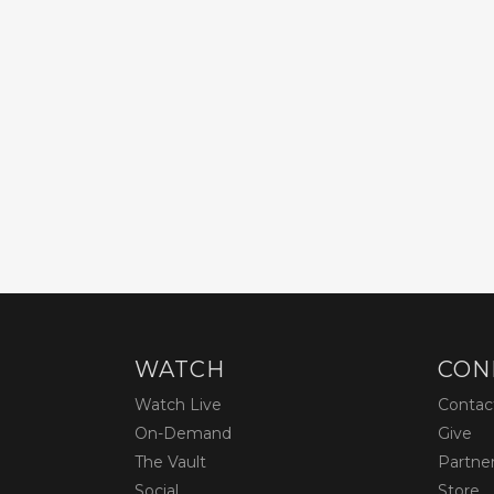
WATCH
CON
Watch Live
Contac
On-Demand
Give
The Vault
Partne
Social
Store