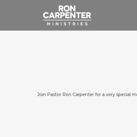
Join Pastor Ron Carpenter for a very special 