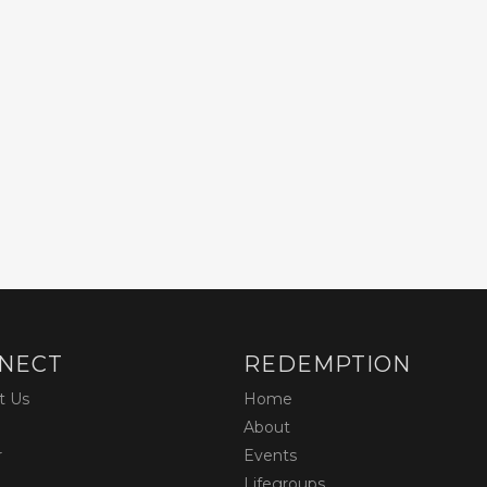
NECT
REDEMPTION
t Us
Home
About
r
Events
Lifegroups