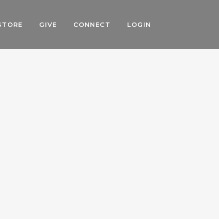
STORE
GIVE
CONNECT
LOGIN