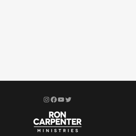
Instagram
Facebook
YouTube
Twitter