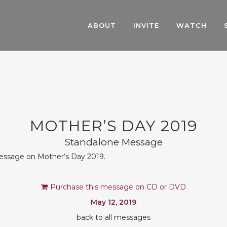
ABOUT
INVITE
WATCH
MOTHER’S DAY 2019
Standalone Message
message on Mother’s Day 2019.
Purchase this message on CD or DVD
May 12, 2019
back to all messages