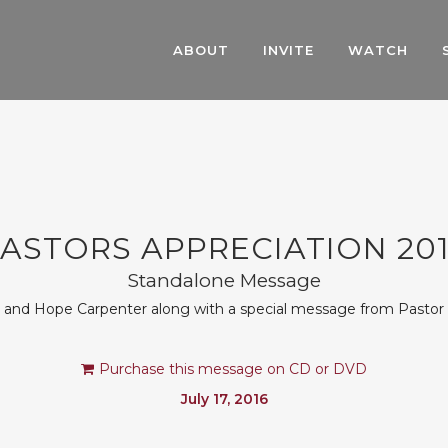
ABOUT
INVITE
WATCH
ASTORS APPRECIATION 20
Standalone Message
n and Hope Carpenter along with a special message from Pasto
Purchase this message on CD or DVD
July 17, 2016