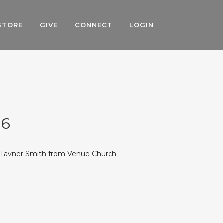
STORE
GIVE
CONNECT
LOGIN
16
r Tavner Smith from Venue Church.