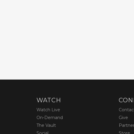
WATCH
CON
Watch Live
Contac
On-Demand
Give
The Vault
Partne
Social
Store