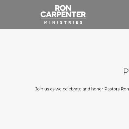
P
Join us as we celebrate and honor Pastors Ro