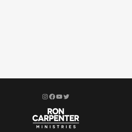
Instagram
Facebook
YouTube
Twitter