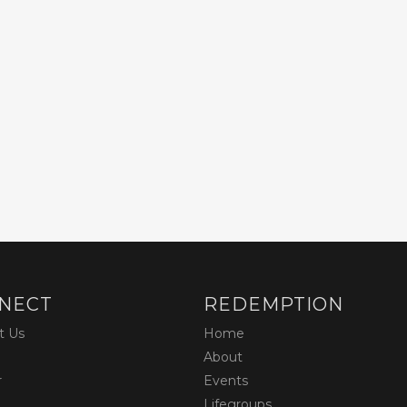
NECT
REDEMPTION
t Us
Home
About
r
Events
Lifegroups