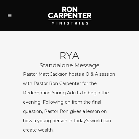
RYA
Standalone Message
Pastor Matt Jackson hosts a Q & A session
with Pastor Ron Carpenter for the
Redemption Young Adults to begin the
evening. Following on from the final
question, Pastor Ron gives a lesson on
how a young person in today’s world can
create wealth.