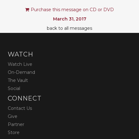
Purchase this message on CD or DVD
March 31, 2017
back to all messages
WATCH
Watch Live
On-Demand
The Vault
Social
CONNECT
Contact Us
Give
Partner
Store