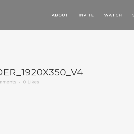
ABOUT
INVITE
WATCH
ER_1920X350_V4
mments
0
Likes