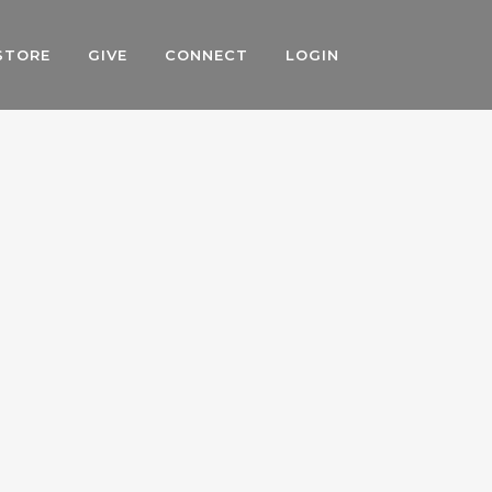
STORE
GIVE
CONNECT
LOGIN