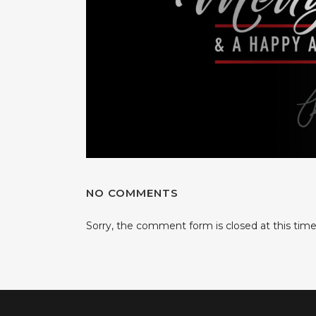
NO COMMENTS
Sorry, the comment form is closed at this time