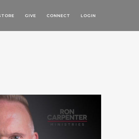
STORE
GIVE
CONNECT
LOGIN