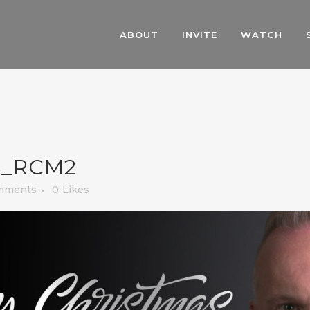
ABOUT
INVITE
WATCH
_RCM2
mments
0
Likes