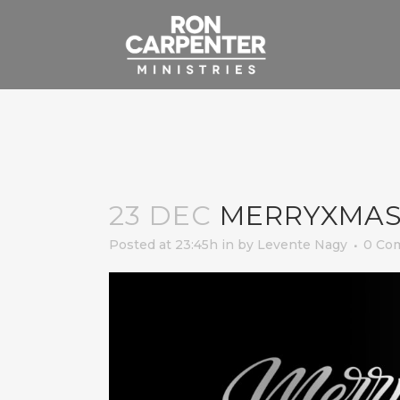
23 DEC
MERRYXMAS
Posted at 23:45h
in
by
Levente Nagy
0 Co