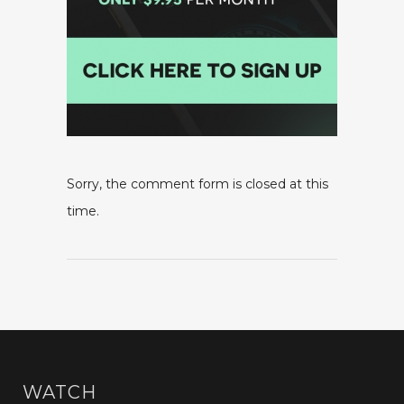
Sorry, the comment form is closed at this
time.
WATCH