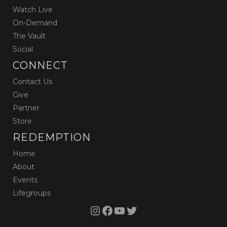
Watch Live
On-Demand
The Vault
Social
CONNECT
Contact Us
Give
Partner
Store
REDEMPTION
Home
About
Events
Lifegroups
Instagram
Facebook
YouTube
Twitter