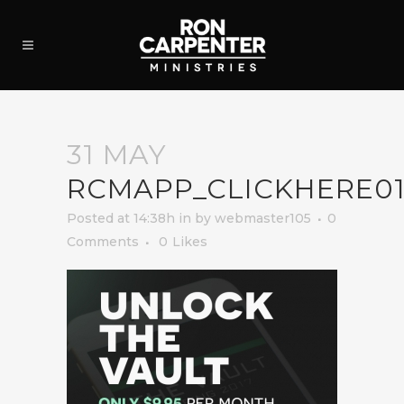
31 MAY
RCMAPP_CLICKHERE0
Posted at 14:38h
in
by
webmaster105
0
Comments
0
Likes