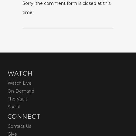
Sorry, the comment form is closed at this
time.
WATCH
Watch Live
On-Demand
The Vault
Social
CONNECT
Contact Us
Give