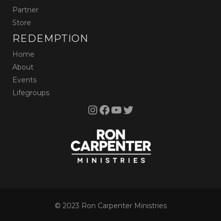
Partner
Store
REDEMPTION
Home
About
Events
Lifegroups
Instagram
Facebook
YouTube
Twitter
© 2023 Ron Carpenter Ministries