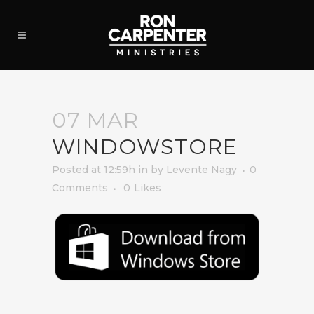
07 MAR
WINDOWSTORE
Posted at 12:59h
in
by
Levente Nagy
0
Comments
0
Likes