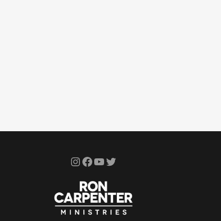
Instagram
Facebook
YouTube
Twitter