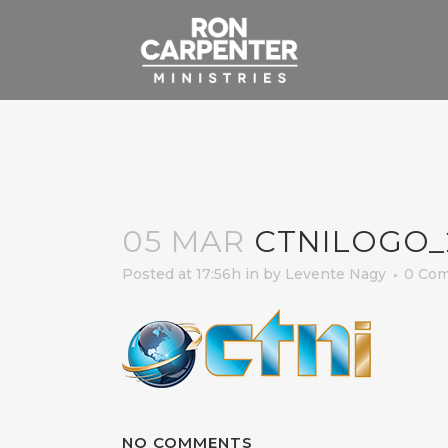
05 MAR
CTNILOGO_
Posted at 17:56h
in
by
Levente Nagy
0 Co
NO COMMENTS