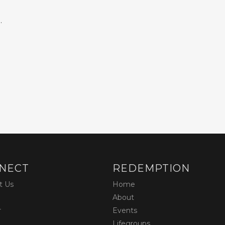
.
NECT
REDEMPTION
t Us
Home
About
r
Events
Lifegroups