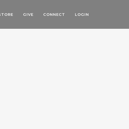
STORE
GIVE
CONNECT
LOGIN