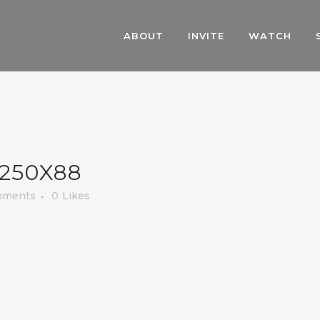
ABOUT
INVITE
WATCH
250X88
mments
0
Likes