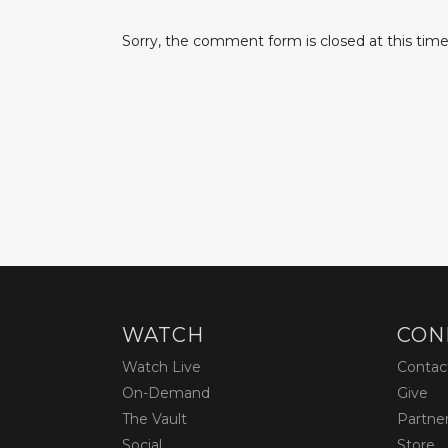
Sorry, the comment form is closed at this time
WATCH
CON
Watch Live
Contac
On-Demand
Give
The Vault
Partne
Social
Store