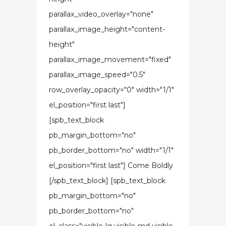
parallax_video_overlay="none"
parallax_image_height="content-
height"
parallax_image_movement="fixed"
parallax_image_speed="0.5"
row_overlay_opacity="0" width="1/1"
el_position="first last"]
[spb_text_block
pb_margin_bottom="no"
pb_border_bottom="no" width="1/1"
el_position="first last"] Come Boldly
[/spb_text_block] [spb_text_block
pb_margin_bottom="no"
pb_border_bottom="no"