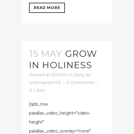
READ MORE
15 MAY
GROW
IN HOLINESS
Posted at 00:00h
in
Daily
by
webmaster105
0 Comments
0
Likes
[spb_row
parallax_video_height="video-
height"
parallax_video_overlay="none"