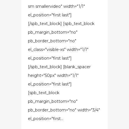
sm smallervideo" width="1/1"
el_position="first last"]
[/spb_text_block] [spb_text_block
pb_margin_bottom="no"
pb_border_bottom="no"
el_class="visible-xs" width="1/1"
el_position="first last"]
[/spb_text_block] [blank_spacer
height="50px" width="1/1"
el_position="first last"]
[spb_text_block
pb_margin_bottom="no"
pb_border_bottom="no" width="3/4"
el_position="first...