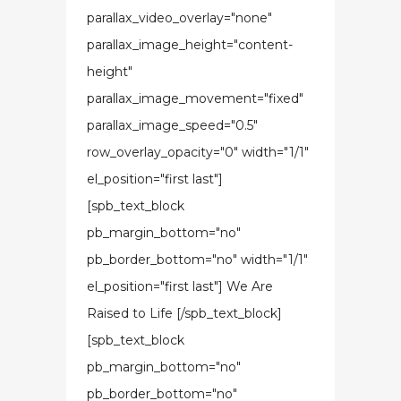
parallax_video_overlay="none"
parallax_image_height="content-
height"
parallax_image_movement="fixed"
parallax_image_speed="0.5"
row_overlay_opacity="0" width="1/1"
el_position="first last"]
[spb_text_block
pb_margin_bottom="no"
pb_border_bottom="no" width="1/1"
el_position="first last"] We Are
Raised to Life [/spb_text_block]
[spb_text_block
pb_margin_bottom="no"
pb_border_bottom="no"