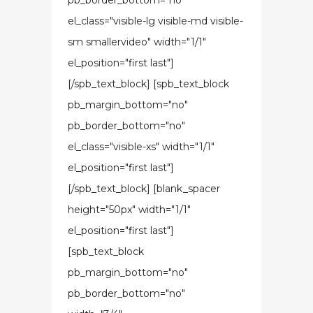
pb_border_bottom="no"
el_class="visible-lg visible-md visible-
sm smallervideo" width="1/1"
el_position="first last"]
[/spb_text_block] [spb_text_block
pb_margin_bottom="no"
pb_border_bottom="no"
el_class="visible-xs" width="1/1"
el_position="first last"]
[/spb_text_block] [blank_spacer
height="50px" width="1/1"
el_position="first last"]
[spb_text_block
pb_margin_bottom="no"
pb_border_bottom="no"