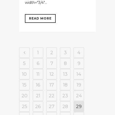
width="3/4"...
READ MORE
1
2
3
4
5
6
7
8
9
10
11
12
13
14
15
16
17
18
19
20
21
22
23
24
25
26
27
28
29