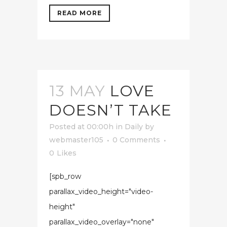
READ MORE
13 MAY
LOVE
DOESN’T TAKE
Posted at 00:00h
in
Daily
by
webmaster105
0 Comments
0
Likes
[spb_row
parallax_video_height="video-
height"
parallax_video_overlay="none"