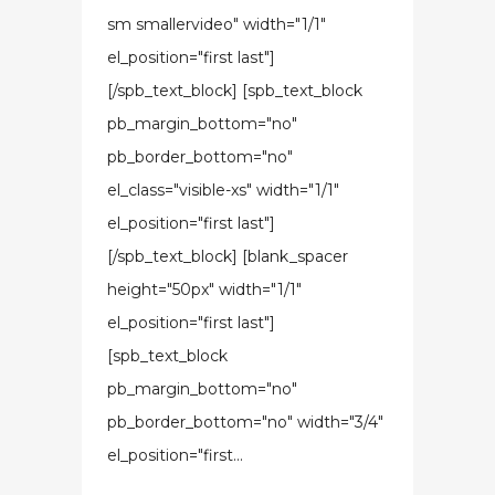
sm smallervideo" width="1/1"
el_position="first last"]
[/spb_text_block] [spb_text_block
pb_margin_bottom="no"
pb_border_bottom="no"
el_class="visible-xs" width="1/1"
el_position="first last"]
[/spb_text_block] [blank_spacer
height="50px" width="1/1"
el_position="first last"]
[spb_text_block
pb_margin_bottom="no"
pb_border_bottom="no" width="3/4"
el_position="first...