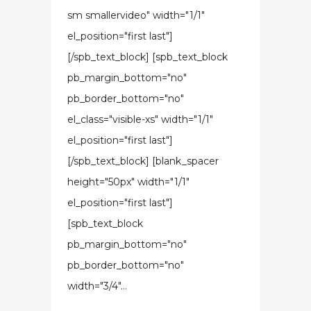
sm smallervideo" width="1/1"
el_position="first last"]
[/spb_text_block] [spb_text_block
pb_margin_bottom="no"
pb_border_bottom="no"
el_class="visible-xs" width="1/1"
el_position="first last"]
[/spb_text_block] [blank_spacer
height="50px" width="1/1"
el_position="first last"]
[spb_text_block
pb_margin_bottom="no"
pb_border_bottom="no"
width="3/4"...