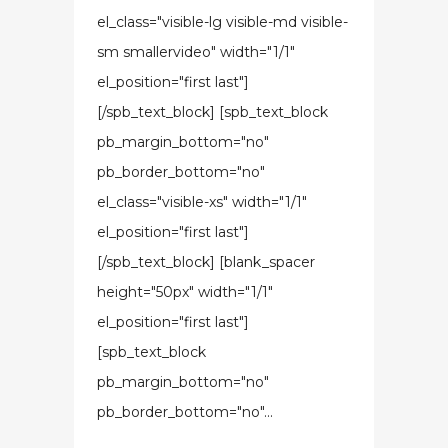
el_class="visible-lg visible-md visible-
sm smallervideo" width="1/1"
el_position="first last"]
[/spb_text_block] [spb_text_block
pb_margin_bottom="no"
pb_border_bottom="no"
el_class="visible-xs" width="1/1"
el_position="first last"]
[/spb_text_block] [blank_spacer
height="50px" width="1/1"
el_position="first last"]
[spb_text_block
pb_margin_bottom="no"
pb_border_bottom="no"...