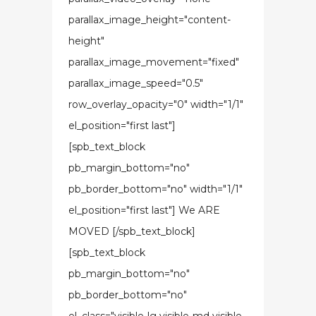
parallax_image_height="content-
height"
parallax_image_movement="fixed"
parallax_image_speed="0.5"
row_overlay_opacity="0" width="1/1"
el_position="first last"]
[spb_text_block
pb_margin_bottom="no"
pb_border_bottom="no" width="1/1"
el_position="first last"] We ARE
MOVED [/spb_text_block]
[spb_text_block
pb_margin_bottom="no"
pb_border_bottom="no"