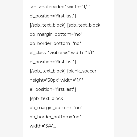
sm smallervideo" width="1/1"
el_position="first last"]
[/spb_text_block] [spb_text_block
pb_margin_bottom="no"
pb_border_bottom="no"
el_class="visible-xs" width="1/1"
el_position="first last"]
[/spb_text_block] [blank_spacer
height="50px" width="1/1"
el_position="first last"]
[spb_text_block
pb_margin_bottom="no"
pb_border_bottom="no"
width="3/4"...