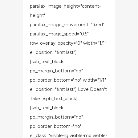
parallax_image_height="content-
height"
parallax_image_movement="fixed"
parallax_image_speed="0.5"
row_overlay_opacity="0" width="1/1"
el_position="first last"]
[spb_text_block
pb_margin_bottom="no"
pb_border_bottom="no" width="1/1"
el_position="first last"] Love Doesn’t
Take [/spb_text_block]
[spb_text_block
pb_margin_bottom="no"
pb_border_bottom="no"
el_class="visible-lg visible-md visible-