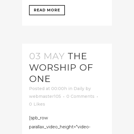
READ MORE
03 MAY
THE
WORSHIP OF
ONE
Posted at 00:00h
in
Daily
by
webmaster105
0 Comments
0
Likes
[spb_row
parallax_video_height="video-