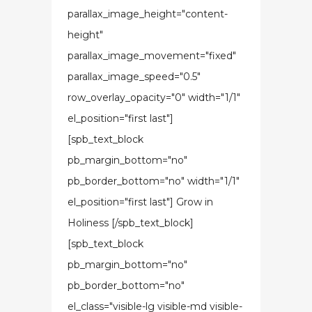
parallax_image_height="content-
height"
parallax_image_movement="fixed"
parallax_image_speed="0.5"
row_overlay_opacity="0" width="1/1"
el_position="first last"]
[spb_text_block
pb_margin_bottom="no"
pb_border_bottom="no" width="1/1"
el_position="first last"] Grow in
Holiness [/spb_text_block]
[spb_text_block
pb_margin_bottom="no"
pb_border_bottom="no"
el_class="visible-lg visible-md visible-