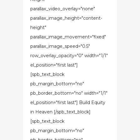
parallax_video_overlay="none"
parallax_image_height="content-
height"
parallax_image_movement="fixed"
parallax_image_speed="0.5"
row_overlay_opacity="0" width="1/1"
el_position="first last"]
[spb_text_block
pb_margin_bottom="no"
pb_border_bottom="no" width="1/1"
el_position="first last"] Build Equity
in Heaven [/spb_text_block]
[spb_text_block
pb_margin_bottom="no"