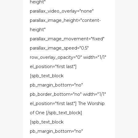
height"
parallax_video_overlay="none"
parallax_image_height="content-
height"
parallax_image_movement="fixed"
parallax_image_speed="0.5"
row_overlay_opacity="0" width="1/1"
el_position="first last"]
[spb_text_block
pb_margin_bottom="no"
pb_border_bottom="no" width="1/1"
el_position="first last"] The Worship
of One [/spb_text_block]
[spb_text_block
pb_margin_bottom="no"