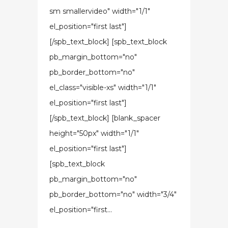
sm smallervideo" width="1/1"
el_position="first last"]
[/spb_text_block] [spb_text_block
pb_margin_bottom="no"
pb_border_bottom="no"
el_class="visible-xs" width="1/1"
el_position="first last"]
[/spb_text_block] [blank_spacer
height="50px" width="1/1"
el_position="first last"]
[spb_text_block
pb_margin_bottom="no"
pb_border_bottom="no" width="3/4"
el_position="first...