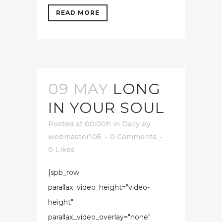
READ MORE
09 MAY
LONG
IN YOUR SOUL
Posted at 00:00h
in
Daily
by
webmaster105
0 Comments
0
Likes
[spb_row
parallax_video_height="video-
height"
parallax_video_overlay="none"