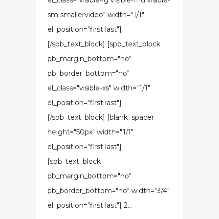
el_class="visible-lg visible-md visible-
sm smallervideo" width="1/1"
el_position="first last"]
[/spb_text_block] [spb_text_block
pb_margin_bottom="no"
pb_border_bottom="no"
el_class="visible-xs" width="1/1"
el_position="first last"]
[/spb_text_block] [blank_spacer
height="50px" width="1/1"
el_position="first last"]
[spb_text_block
pb_margin_bottom="no"
pb_border_bottom="no" width="3/4"
el_position="first last"] 2...