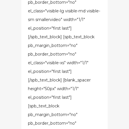
pb_border_bottom="no"
el_class="visible-lg visible-md visible-
sm smallervideo" width="1/1"
el_position="first last"]
[/spb_text_block] [spb_text_block
pb_margin_bottom="no"
pb_border_bottom="no"
el_class="visible-xs" width="1/1"
el_position="first last"]
[/spb_text_block] [blank_spacer
height="50px" width="1/1"
el_position="first last"]
[spb_text_block
pb_margin_bottom="no"
pb_border_bottom="no"