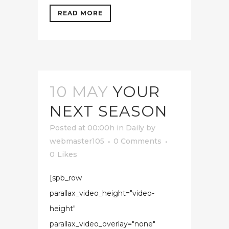
READ MORE
10 MAY
YOUR
NEXT SEASON
Posted at 00:00h
in
Daily
by
webmaster105
0 Comments
0
Likes
[spb_row
parallax_video_height="video-
height"
parallax_video_overlay="none"