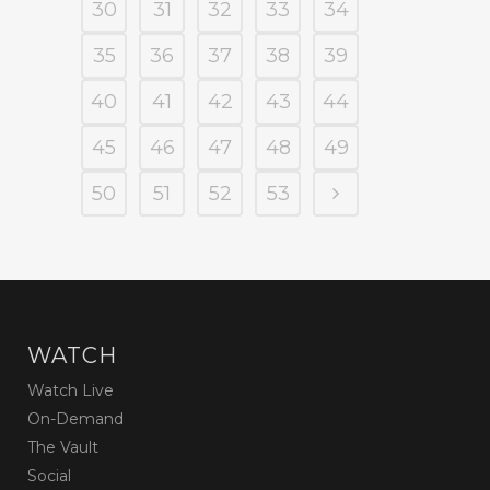
30
31
32
33
34
35
36
37
38
39
40
41
42
43
44
45
46
47
48
49
50
51
52
53
WATCH
Watch Live
On-Demand
The Vault
Social