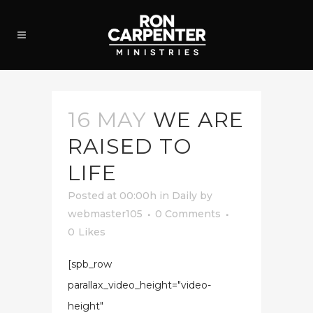
16 MAY
WE ARE
RAISED TO
LIFE
Posted at 00:00h
in
Daily
by
webmaster105
0 Comments
0
Likes
[spb_row
parallax_video_height="video-
height"