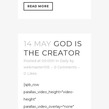
READ MORE
14 MAY
GOD IS
THE CREATOR
Posted at 00:00h
in
Daily
by
webmaster105
0 Comments
0
Likes
[spb_row
parallax_video_height="video-
height"
parallax_video_overlay="none"