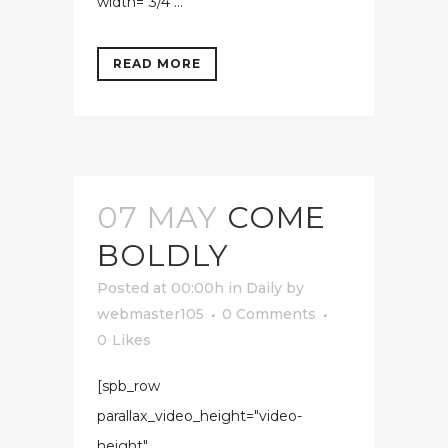
width="3/4"...
READ MORE
07 MAY
COME
BOLDLY
Posted at 00:00h
in
Daily
by
webmaster105
0 Comments
0
Likes
[spb_row
parallax_video_height="video-
height"