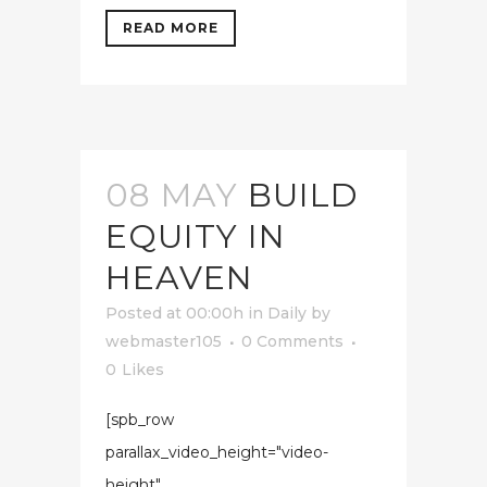
READ MORE
08 MAY
BUILD
EQUITY IN
HEAVEN
Posted at 00:00h
in
Daily
by
webmaster105
0 Comments
0
Likes
[spb_row
parallax_video_height="video-
height"