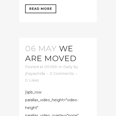
READ MORE
06 MAY
WE
ARE MOVED
Posted at 00:05h
in
Daily
by
jhayashida
0 Comments
0
Likes
[spb_row
parallax_video_height="video-
height"
parallax_video_overlay="none"