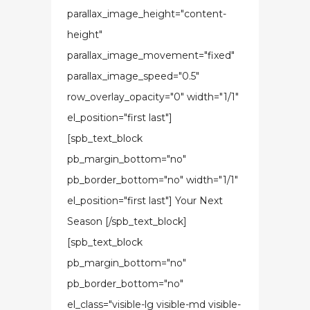
parallax_image_height="content-
height"
parallax_image_movement="fixed"
parallax_image_speed="0.5"
row_overlay_opacity="0" width="1/1"
el_position="first last"]
[spb_text_block
pb_margin_bottom="no"
pb_border_bottom="no" width="1/1"
el_position="first last"] Your Next
Season [/spb_text_block]
[spb_text_block
pb_margin_bottom="no"
pb_border_bottom="no"
el_class="visible-lg visible-md visible-