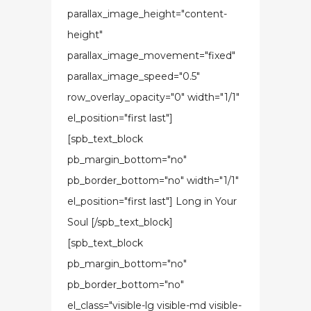
parallax_image_height="content-
height"
parallax_image_movement="fixed"
parallax_image_speed="0.5"
row_overlay_opacity="0" width="1/1"
el_position="first last"]
[spb_text_block
pb_margin_bottom="no"
pb_border_bottom="no" width="1/1"
el_position="first last"] Long in Your
Soul [/spb_text_block]
[spb_text_block
pb_margin_bottom="no"
pb_border_bottom="no"
el_class="visible-lg visible-md visible-