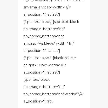
el_class="visible-lg visible-md visible-
sm smallervideo" width="1/1"
el_position="first last"]
[/spb_text_block] [spb_text_block
pb_margin_bottom="no"
pb_border_bottom="no"
el_class="visible-xs" width="1/1"
el_position="first last"]
[/spb_text_block] [blank_spacer
height="50px" width="1/1"
el_position="first last"]
[spb_text_block
pb_margin_bottom="no"
pb_border_bottom="no" width="3/4"
el_position="first...