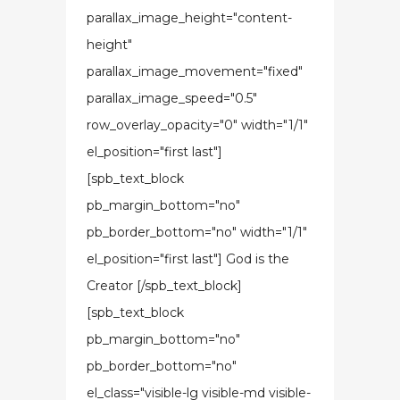
parallax_image_height="content-
height"
parallax_image_movement="fixed"
parallax_image_speed="0.5"
row_overlay_opacity="0" width="1/1"
el_position="first last"]
[spb_text_block
pb_margin_bottom="no"
pb_border_bottom="no" width="1/1"
el_position="first last"] God is the
Creator [/spb_text_block]
[spb_text_block
pb_margin_bottom="no"
pb_border_bottom="no"
el_class="visible-lg visible-md visible-