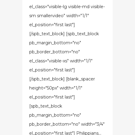
el_class="visible-lg visible-md visible-
sm smallervideo" width="1/1"
el_position="first last"]
[/spb_text_block] [spb_text_block
pb_margin_bottom="no"
pb_border_bottom="no"
el_class="visible-xs" width="1/1"
el_position="first last"]
[/spb_text_block] [blank_spacer
height="50px" width="1/1"
el_position="first last"]
[spb_text_block
pb_margin_bottom="no"
pb_border_bottom="no" width="3/4"
el_position="first last"] Philippians...