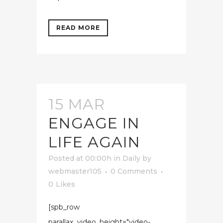
READ MORE
15 MAR
ENGAGE IN
LIFE AGAIN
Posted at 00:00h
in
Daily
by
webmaster105
0 Comments
0
Likes
[spb_row
parallax_video_height="video-