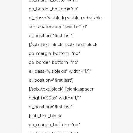
pb_margin_bottom="no"
pb_border_bottom="no"
el_class="visible-lg visible-md visible-
sm smallervideo" width="1/1"
el_position="first last"]
[/spb_text_block] [spb_text_block
pb_margin_bottom="no"
pb_border_bottom="no"
el_class="visible-xs" width="1/1"
el_position="first last"]
[/spb_text_block] [blank_spacer
height="50px" width="1/1"
el_position="first last"]
[spb_text_block
pb_margin_bottom="no"