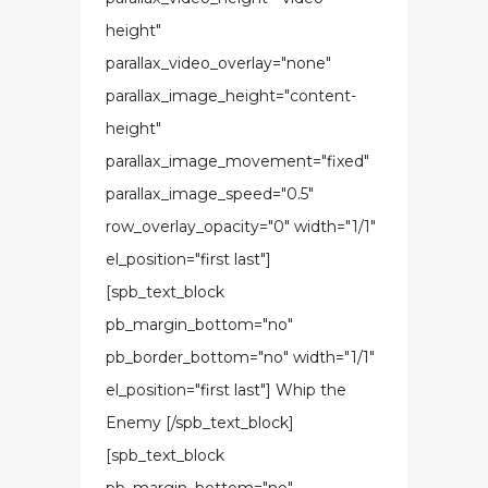
height"
parallax_video_overlay="none"
parallax_image_height="content-
height"
parallax_image_movement="fixed"
parallax_image_speed="0.5"
row_overlay_opacity="0" width="1/1"
el_position="first last"]
[spb_text_block
pb_margin_bottom="no"
pb_border_bottom="no" width="1/1"
el_position="first last"] Whip the
Enemy [/spb_text_block]
[spb_text_block