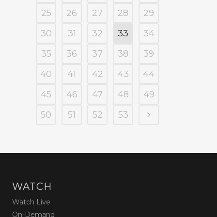
25
26
27
28
29
30
31
32
33
34
35
36
37
38
39
40
41
42
43
44
45
46
47
48
49
50
51
52
53
WATCH
Watch Live
On-Demand