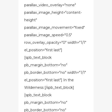
parallax_video_overlay="none"
parallax_image_height="content-
height"
parallax_image_movement="fixed"
parallax_image_speed="0.5"
row_overlay_opacity="0" width="1/1"
el_position="first last"]
[spb_text_block
pb_margin_bottom="no"
pb_border_bottom="no" width="1/1"
el_position="first last"] In the
Wilderness [/spb_text_block]
[spb_text_block
pb_margin_bottom="no"
pb_border_bottom="no"