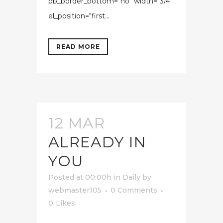
pb_border_bottom="no" width="3/4"
el_position="first...
READ MORE
12 MAR
ALREADY IN
YOU
Posted at 00:00h
in
Daily
by
webmaster105
0 Comments
0
Likes