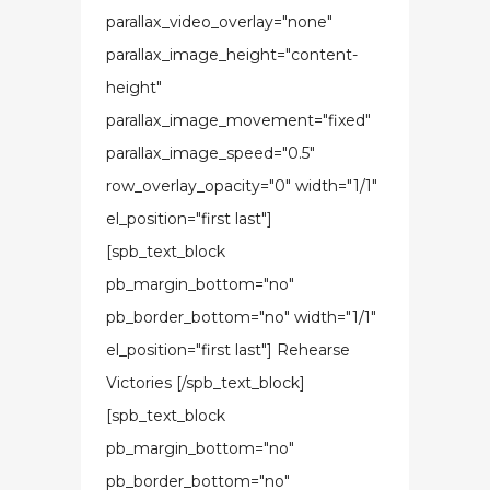
parallax_video_overlay="none"
parallax_image_height="content-
height"
parallax_image_movement="fixed"
parallax_image_speed="0.5"
row_overlay_opacity="0" width="1/1"
el_position="first last"]
[spb_text_block
pb_margin_bottom="no"
pb_border_bottom="no" width="1/1"
el_position="first last"] Rehearse
Victories [/spb_text_block]
[spb_text_block
pb_margin_bottom="no"
pb_border_bottom="no"