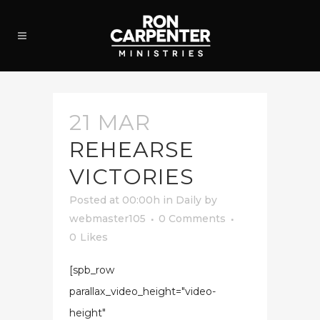
21 MAR
REHEARSE
VICTORIES
Posted at 00:00h
in
Daily
by
webmaster105
0 Comments
0
Likes
[spb_row
parallax_video_height="video-
height"