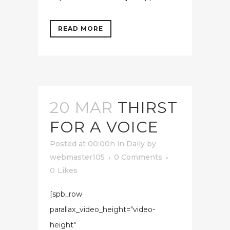
READ MORE
20 MAR
THIRST
FOR A VOICE
Posted at 00:00h
in
Daily
by
webmaster105
0 Comments
0
Likes
[spb_row
parallax_video_height="video-
height"