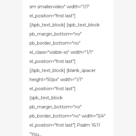
sm smallervideo" width="1/1"
el_position="first last"]
[/spb_text_block] [spb_text_block
pb_margin_bottom="no"
pb_border_bottom="no"
el_class="visible-xs" width="1/1"
el_position="first last"]
[/spb_text_block] [blank_spacer
height="50px" width="1/1"
el_position="first last"]
[spb_text_block
pb_margin_bottom="no"
pb_border_bottom="no" width="3/4"
el_position="first last"] Psalm 16:11
"You...