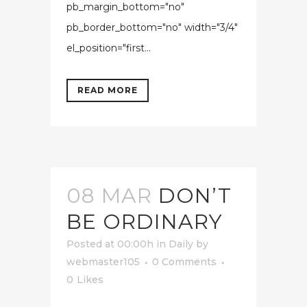
pb_margin_bottom="no"
pb_border_bottom="no" width="3/4"
el_position="first...
READ MORE
08 MAR
DON’T
BE ORDINARY
Posted at 00:00h
in
Daily
by
webmaster105
0 Comments
0
Likes