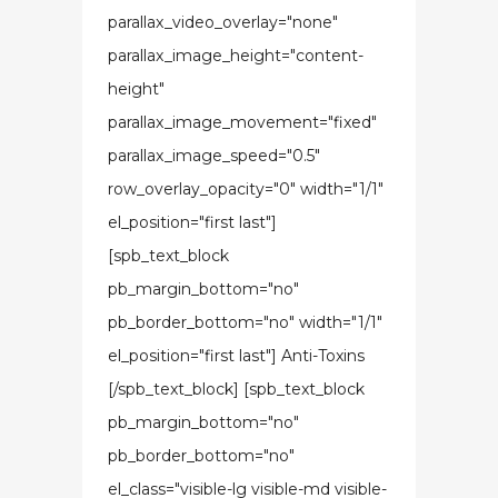
parallax_video_overlay="none"
parallax_image_height="content-
height"
parallax_image_movement="fixed"
parallax_image_speed="0.5"
row_overlay_opacity="0" width="1/1"
el_position="first last"]
[spb_text_block
pb_margin_bottom="no"
pb_border_bottom="no" width="1/1"
el_position="first last"] Anti-Toxins
[/spb_text_block] [spb_text_block
pb_margin_bottom="no"
pb_border_bottom="no"
el_class="visible-lg visible-md visible-