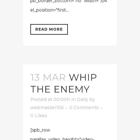
pb_border_bottom="no" width="3/4"
el_position="first...
READ MORE
13 MAR
WHIP
THE ENEMY
Posted at 00:00h
in
Daily
by
webmaster105
0 Comments
0
Likes
[spb_row
parallax_video_height="video-