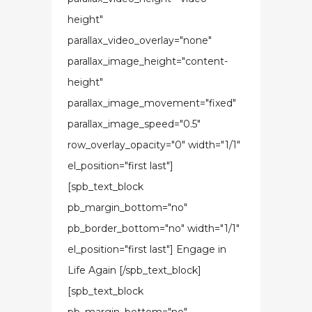
height"
parallax_video_overlay="none"
parallax_image_height="content-
height"
parallax_image_movement="fixed"
parallax_image_speed="0.5"
row_overlay_opacity="0" width="1/1"
el_position="first last"]
[spb_text_block
pb_margin_bottom="no"
pb_border_bottom="no" width="1/1"
el_position="first last"] Engage in
Life Again [/spb_text_block]
[spb_text_block