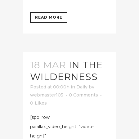
READ MORE
18 MAR
IN THE
WILDERNESS
Posted at 00:00h
in
Daily
by
webmaster105
0 Comments
0
Likes
[spb_row
parallax_video_height="video-
height"