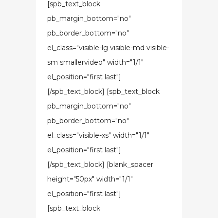
[spb_text_block
pb_margin_bottom="no"
pb_border_bottom="no"
el_class="visible-lg visible-md visible-
sm smallervideo" width="1/1"
el_position="first last"]
[/spb_text_block] [spb_text_block
pb_margin_bottom="no"
pb_border_bottom="no"
el_class="visible-xs" width="1/1"
el_position="first last"]
[/spb_text_block] [blank_spacer
height="50px" width="1/1"
el_position="first last"]
[spb_text_block