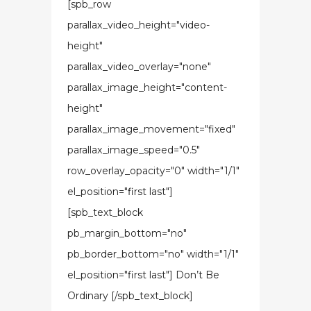
[spb_row
parallax_video_height="video-
height"
parallax_video_overlay="none"
parallax_image_height="content-
height"
parallax_image_movement="fixed"
parallax_image_speed="0.5"
row_overlay_opacity="0" width="1/1"
el_position="first last"]
[spb_text_block
pb_margin_bottom="no"
pb_border_bottom="no" width="1/1"
el_position="first last"] Don’t Be
Ordinary [/spb_text_block]