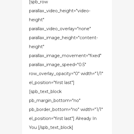
[spb_row
parallax_video_height="video-
height"
parallax_video_overlay="none"
parallax_image_height="content-
height"
parallax_image_movement="fixed"
parallax_image_speed="0.5"
row_overlay_opacity="0" width="1/1"
el_position="first last"]
[spb_text_block
pb_margin_bottom="no"
pb_border_bottom="no" width="1/1"
el_position="first last"] Already In
You [/spb_text_block]