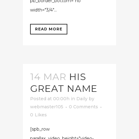
pb_border_bottom="no"
width="3/4"...
READ MORE
14 MAR
HIS
GREAT NAME
Posted at 00:00h
in
Daily
by
webmaster105
0 Comments
0
Likes
[spb_row
parallax_video_height="video-