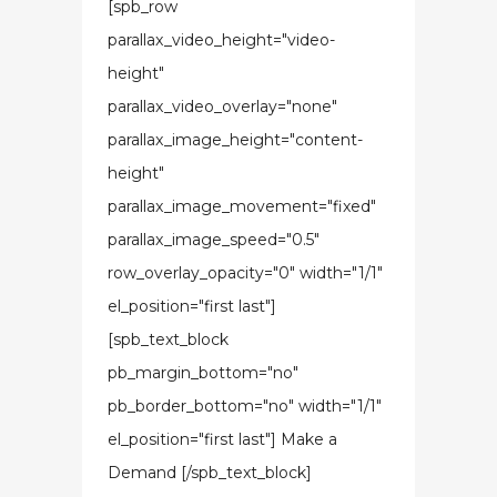
[spb_row
parallax_video_height="video-
height"
parallax_video_overlay="none"
parallax_image_height="content-
height"
parallax_image_movement="fixed"
parallax_image_speed="0.5"
row_overlay_opacity="0" width="1/1"
el_position="first last"]
[spb_text_block
pb_margin_bottom="no"
pb_border_bottom="no" width="1/1"
el_position="first last"] Make a
Demand [/spb_text_block]