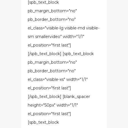
[spb_text_block
pb_margin_bottom="no"
pb_border_bottom="no"
el_class="visible-lg visible-md visible-
sm smallervideo" width="1/1"
el_position="first last"]
[/spb_text_block] [spb_text_block
pb_margin_bottom="no"
pb_border_bottom="no"
el_class="visible-xs" width="1/1"
el_position="first last"]
[/spb_text_block] [blank_spacer
height="50px" width="1/1"
el_position="first last"]
[spb_text_block