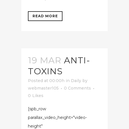
READ MORE
19 MAR
ANTI-
TOXINS
Posted at 00:00h
in
Daily
by
webmaster105
0 Comments
0
Likes
[spb_row
parallax_video_height="video-
height"