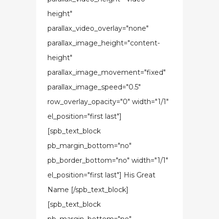
height"
parallax_video_overlay="none"
parallax_image_height="content-
height"
parallax_image_movement="fixed"
parallax_image_speed="0.5"
row_overlay_opacity="0" width="1/1"
el_position="first last"]
[spb_text_block
pb_margin_bottom="no"
pb_border_bottom="no" width="1/1"
el_position="first last"] His Great
Name [/spb_text_block]
[spb_text_block