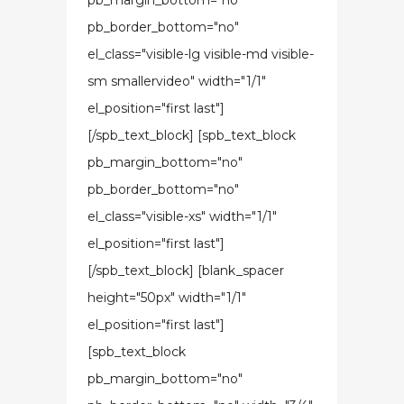
pb_margin_bottom="no"
pb_border_bottom="no"
el_class="visible-lg visible-md visible-
sm smallervideo" width="1/1"
el_position="first last"]
[/spb_text_block] [spb_text_block
pb_margin_bottom="no"
pb_border_bottom="no"
el_class="visible-xs" width="1/1"
el_position="first last"]
[/spb_text_block] [blank_spacer
height="50px" width="1/1"
el_position="first last"]
[spb_text_block
pb_margin_bottom="no"