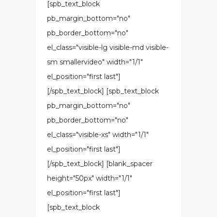
[spb_text_block
pb_margin_bottom="no"
pb_border_bottom="no"
el_class="visible-lg visible-md visible-
sm smallervideo" width="1/1"
el_position="first last"]
[/spb_text_block] [spb_text_block
pb_margin_bottom="no"
pb_border_bottom="no"
el_class="visible-xs" width="1/1"
el_position="first last"]
[/spb_text_block] [blank_spacer
height="50px" width="1/1"
el_position="first last"]
[spb_text_block