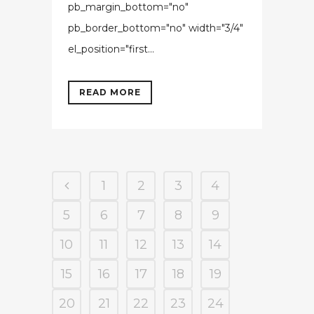
pb_margin_bottom="no"
pb_border_bottom="no" width="3/4"
el_position="first...
READ MORE
1
2
3
4
5
6
7
8
9
10
11
12
13
14
15
16
17
18
19
20
21
22
23
24