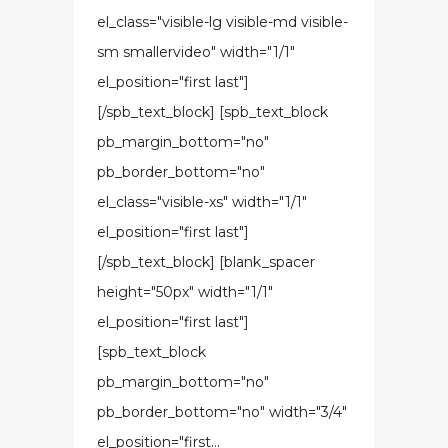
el_class="visible-lg visible-md visible-
sm smallervideo" width="1/1"
el_position="first last"]
[/spb_text_block] [spb_text_block
pb_margin_bottom="no"
pb_border_bottom="no"
el_class="visible-xs" width="1/1"
el_position="first last"]
[/spb_text_block] [blank_spacer
height="50px" width="1/1"
el_position="first last"]
[spb_text_block
pb_margin_bottom="no"
pb_border_bottom="no" width="3/4"
el_position="first...