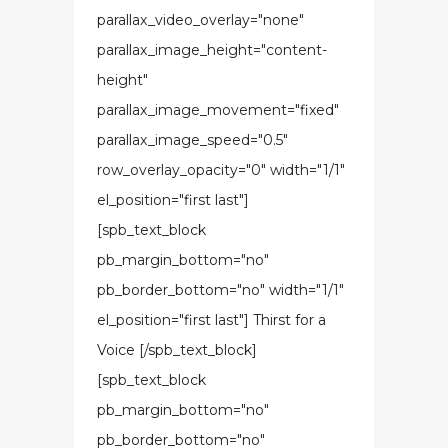
parallax_video_overlay="none"
parallax_image_height="content-
height"
parallax_image_movement="fixed"
parallax_image_speed="0.5"
row_overlay_opacity="0" width="1/1"
el_position="first last"]
[spb_text_block
pb_margin_bottom="no"
pb_border_bottom="no" width="1/1"
el_position="first last"] Thirst for a
Voice [/spb_text_block]
[spb_text_block
pb_margin_bottom="no"
pb_border_bottom="no"