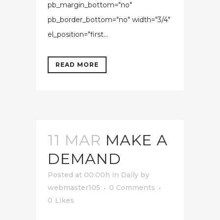
pb_margin_bottom="no"
pb_border_bottom="no" width="3/4"
el_position="first...
READ MORE
11 MAR
MAKE A
DEMAND
Posted at 00:00h
in
Daily
by
webmaster105
0 Comments
0
Likes