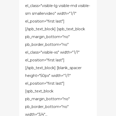
el_class="visible-lg visible-md visible-
sm smallervideo" width="1/1"
el_position="first last"]
[/spb_text_block] [spb_text_block
pb_margin_bottom="no"
pb_border_bottom="no"
el_class="visible-xs" width="1/1"
el_position="first last"]
[/spb_text_block] [blank_spacer
height="50px" width="1/1"
el_position="first last"]
[spb_text_block
pb_margin_bottom="no"
pb_border_bottom="no"
width="3/4"...