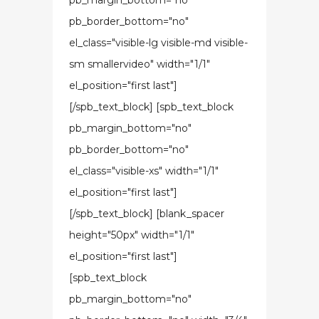
pb_margin_bottom="no"
pb_border_bottom="no"
el_class="visible-lg visible-md visible-
sm smallervideo" width="1/1"
el_position="first last"]
[/spb_text_block] [spb_text_block
pb_margin_bottom="no"
pb_border_bottom="no"
el_class="visible-xs" width="1/1"
el_position="first last"]
[/spb_text_block] [blank_spacer
height="50px" width="1/1"
el_position="first last"]
[spb_text_block
pb_margin_bottom="no"