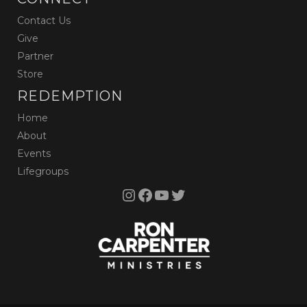
Contact Us
Give
Partner
Store
REDEMPTION
Home
About
Events
Lifegroups
Instagram
Facebook
YouTube
Twitter