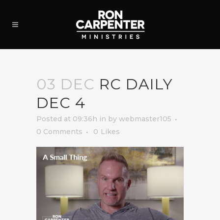
03 DEC
RC DAILY
DEC 4
Posted at 09:36h
in
by
webmaster105
0 Comments
0
Likes