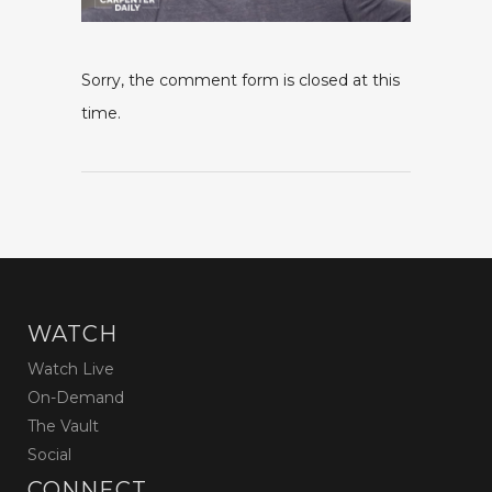
Sorry, the comment form is closed at this
time.
WATCH
Watch Live
On-Demand
The Vault
Social
CONNECT