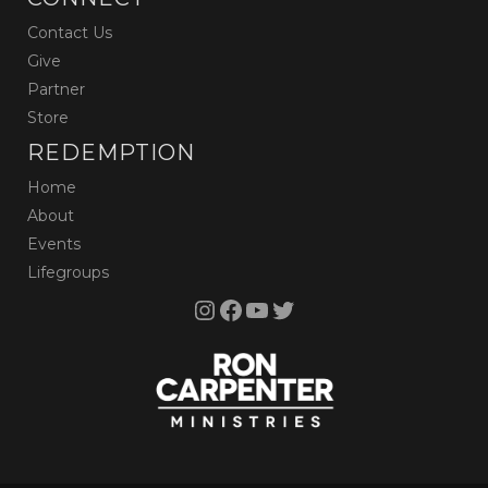
Contact Us
Give
Partner
Store
REDEMPTION
Home
About
Events
Lifegroups
Instagram
Facebook
YouTube
Twitter