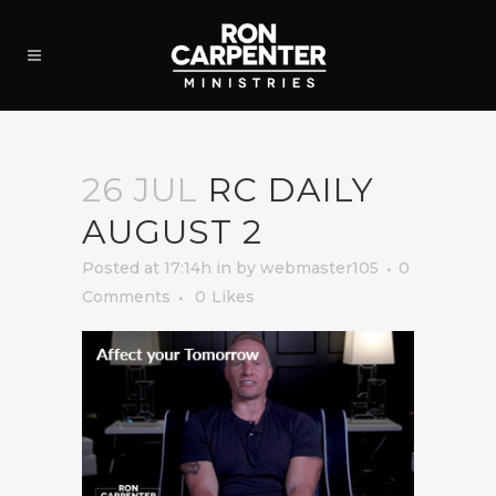
26 JUL
RC DAILY
AUGUST 2
Posted at 17:14h
in
by
webmaster105
0
Comments
0
Likes