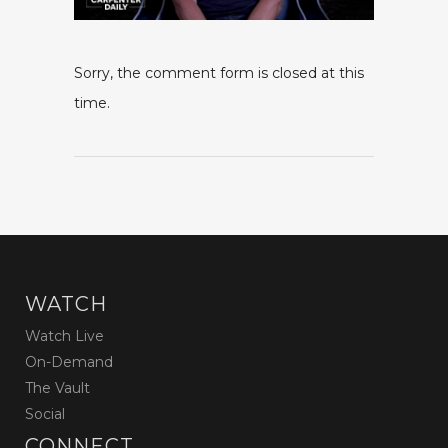
Sorry, the comment form is closed at this
time.
WATCH
Watch Live
On-Demand
The Vault
Social
CONNECT