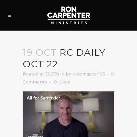
19 OCT
RC DAILY
OCT 22
Posted at 13:57h
in
by
webmaster105
0
Comments
0
Likes