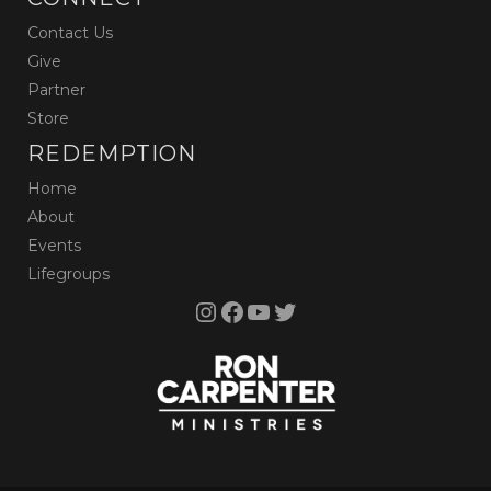
Contact Us
Give
Partner
Store
REDEMPTION
Home
About
Events
Lifegroups
Instagram
Facebook
YouTube
Twitter