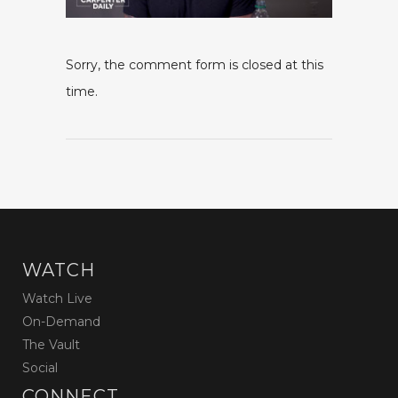
Sorry, the comment form is closed at this
time.
WATCH
Watch Live
On-Demand
The Vault
Social
CONNECT