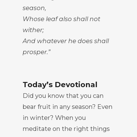
season,
Whose leaf also shall not
wither;
And whatever he does shall
prosper.”
Today’s Devotional
Did you know that you can
bear fruit in any season? Even
in winter? When you
meditate on the right things