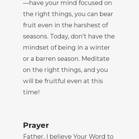
—have your mind focused on
the right things, you can bear
fruit even in the harshest of
seasons. Today, don’t have the
mindset of being in a winter
or a barren season. Meditate
on the right things, and you
will be fruitful even at this
time!
Prayer
Father, I believe Your Word to