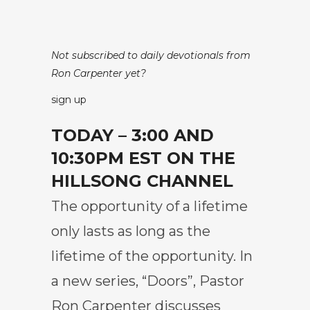
Not subscribed to daily devotionals from
Ron Carpenter yet?
sign up
TODAY – 3:00 AND
10:30PM EST ON THE
HILLSONG CHANNEL
The opportunity of a lifetime
only lasts as long as the
lifetime of the opportunity. In
a new series, “Doors”, Pastor
Ron Carpenter discusses