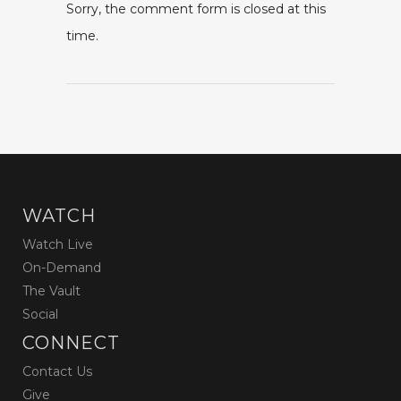
Sorry, the comment form is closed at this
time.
WATCH
Watch Live
On-Demand
The Vault
Social
CONNECT
Contact Us
Give