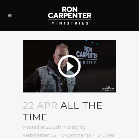
22 APR
ALL THE
TIME
Posted at 22:53h
in
Daily
by
webmaster105
0 Comments
0
Likes