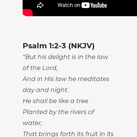
Psalm 1:2-3 (NKJV)
“But his delight is in the law
of the Lord,
And in His law he meditates
day and night.
He shall be like a tree
Planted by the rivers of
water,
That brings forth its fruit in its