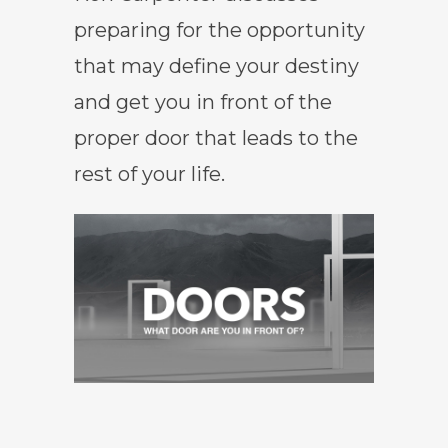
preparing for the opportunity
that may define your destiny
and get you in front of the
proper door that leads to the
rest of your life.