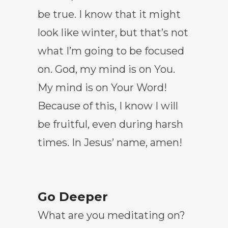
be true. I know that it might
look like winter, but that’s not
what I’m going to be focused
on. God, my mind is on You.
My mind is on Your Word!
Because of this, I know I will
be fruitful, even during harsh
times. In Jesus’ name, amen!
Go Deeper
What are you meditating on?