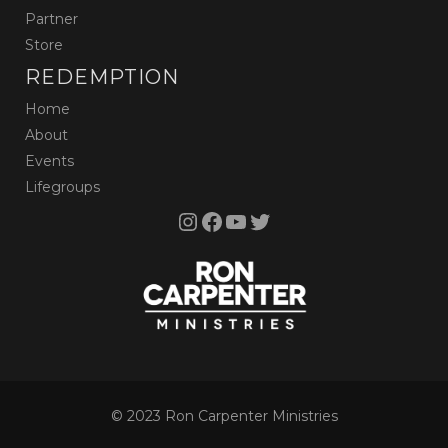
Partner
Store
REDEMPTION
Home
About
Events
Lifegroups
Instagram
Facebook
YouTube
Twitter
© 2023 Ron Carpenter Ministries