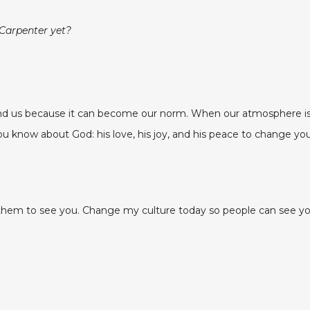
 Carpenter yet?
 us because it can become our norm. When our atmosphere is f
u know about God: his love, his joy, and his peace to change you
m to see you. Change my culture today so people can see your 