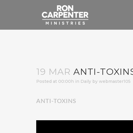
19 MAR
ANTI-TOXIN
Posted at 00:00h
in
Daily
by
webmaster105
ANTI-TOXINS