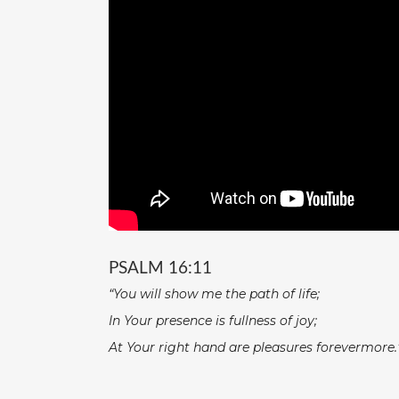
PSALM 16:11
“You will show me the path of life;
In Your presence is fullness of joy;
At Your right hand are pleasures forevermore.