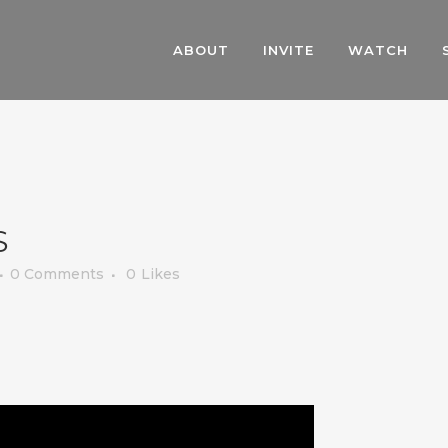
ABOUT
INVITE
WATCH
S
0 Comments
0
Likes