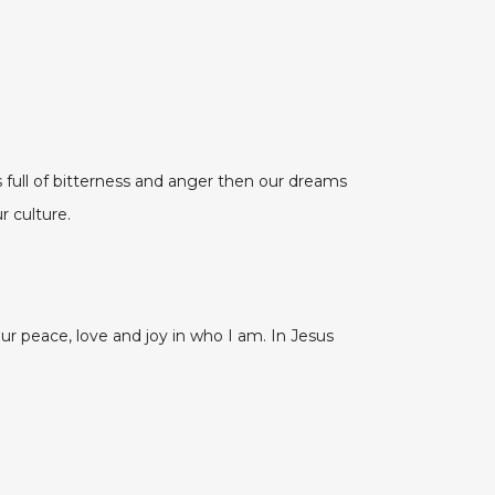
ull of bitterness and anger then our dreams
r culture.
peace, love and joy in who I am. In Jesus