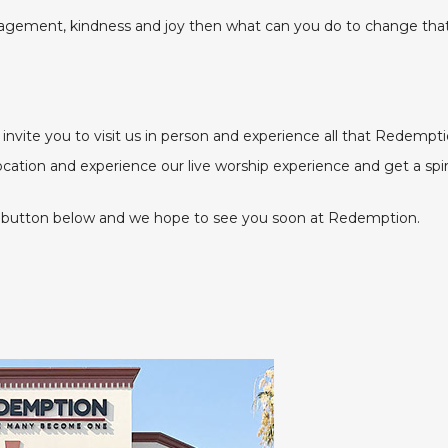
ragement, kindness and joy then what can you do to change tha
nvite you to visit us in person and experience all that Redempti
location and experience our live worship experience and get a spi
 the button below and we hope to see you soon at Redemption.