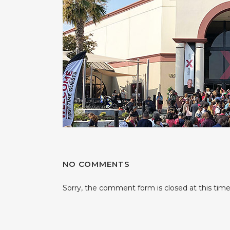
NO COMMENTS
Sorry, the comment form is closed at this time