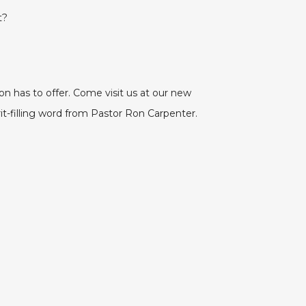
t?
on has to offer. Come visit us at our new
rit-filling word from Pastor Ron Carpenter.