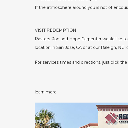
If the atmosphere around you is not of encou
VISIT REDEMPTION
Pastors Ron and Hope Carpenter would like to i
location in San Jose, CA or at our Raleigh, NC 
For services times and directions, just click
learn more