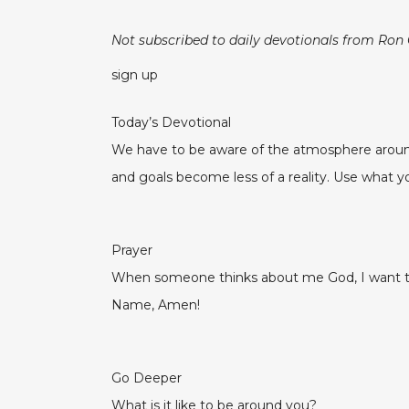
Not subscribed to daily devotionals from Ron
sign up
Today’s Devotional
We have to be aware of the atmosphere around
and goals become less of a reality. Use what yo
Prayer
When someone thinks about me God, I want the
Name, Amen!
Go Deeper
What is it like to be around you?