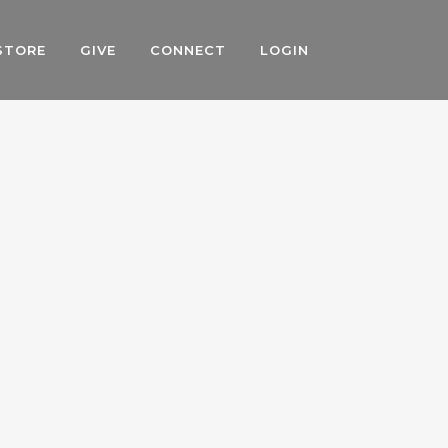
STORE
GIVE
CONNECT
LOGIN