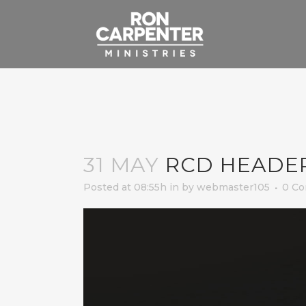
31 MAY
RCD HEADE
Posted at 08:55h
in
by
webmaster105
0 C