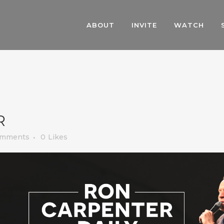
ABOUT
INVITE
WATCH
R
omments
0
Likes