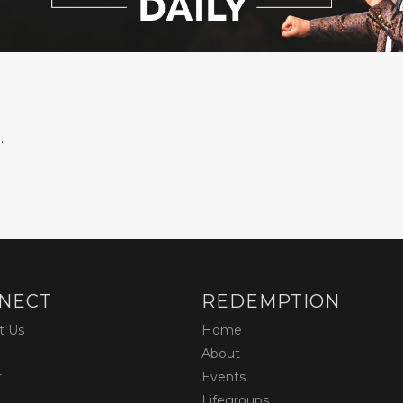
.
NECT
REDEMPTION
t Us
Home
About
r
Events
Lifegroups