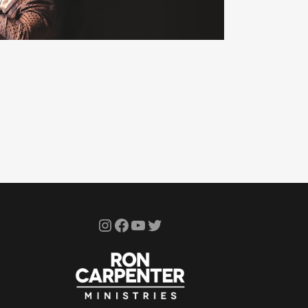
Instagram
Facebook
YouTube
Twitter