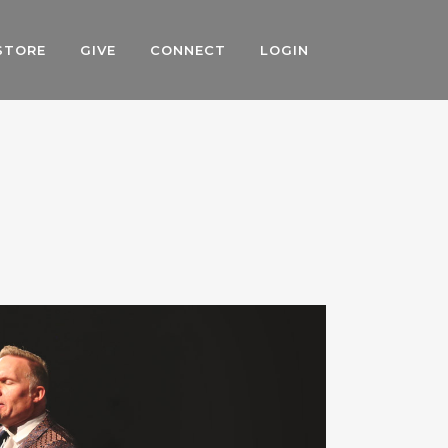
STORE
GIVE
CONNECT
LOGIN