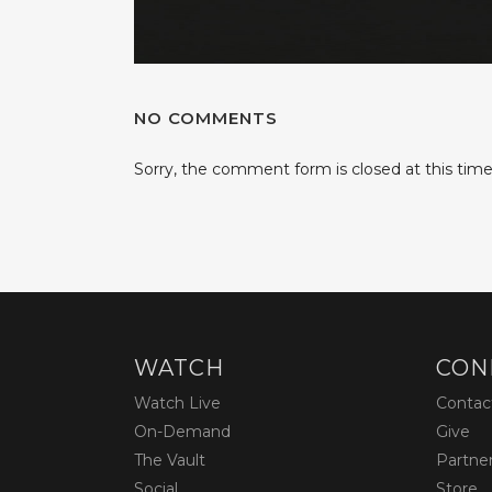
NO COMMENTS
Sorry, the comment form is closed at this time
WATCH
CON
Watch Live
Contac
On-Demand
Give
The Vault
Partne
Social
Store