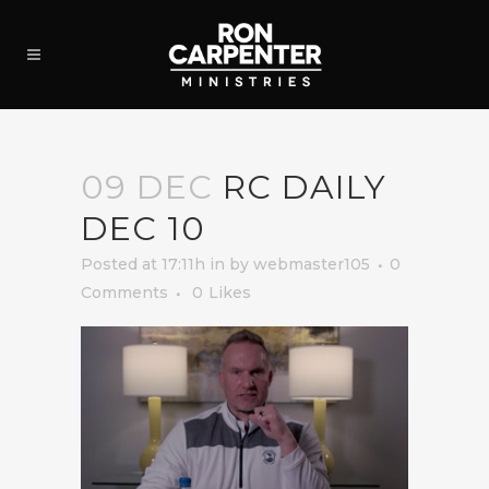
09 DEC
RC DAILY
DEC 10
Posted at 17:11h
in
by
webmaster105
0
Comments
0
Likes