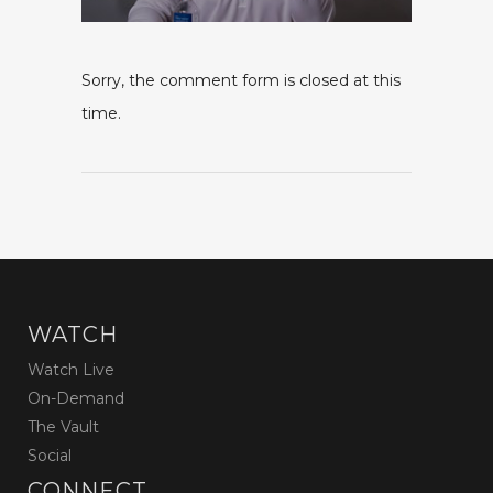
Sorry, the comment form is closed at this
time.
WATCH
Watch Live
On-Demand
The Vault
Social
CONNECT