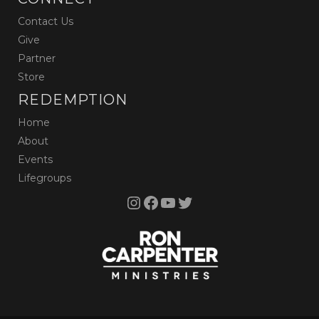
Contact Us
Give
Partner
Store
REDEMPTION
Home
About
Events
Lifegroups
Instagram
Facebook
YouTube
Twitter