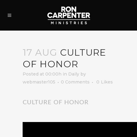
17 AUG
CULTURE
OF HONOR
Posted at 00:00h
in
Daily
by
webmaster105
0 Comments
0
Likes
CULTURE OF HONOR