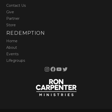
Contact Us
Give
Partner
Store
REDEMPTION
Home
About
Events
Lifegroups
Instagram
Facebook
YouTube
Twitter