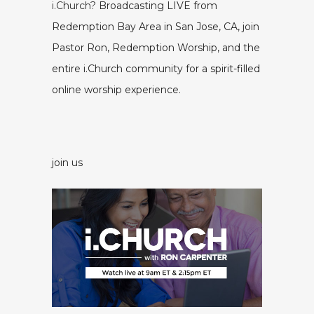
i.Church
? Broadcasting LIVE from
Redemption Bay Area in San Jose, CA, join
Pastor Ron, Redemption Worship, and the
entire i.Church community for a spirit-filled
online worship experience.
join us