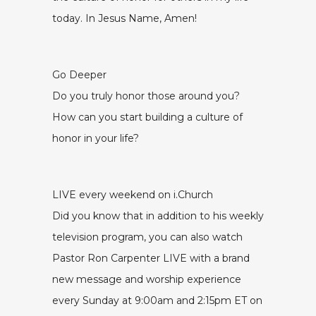
today. In Jesus Name, Amen!
Go Deeper
Do you truly honor those around you?
How can you start building a culture of
honor in your life?
LIVE every weekend on i.Church
Did you know that in addition to his weekly
television program, you can also watch
Pastor Ron Carpenter LIVE with a brand
new message and worship experience
every Sunday at 9:00am and 2:15pm ET on