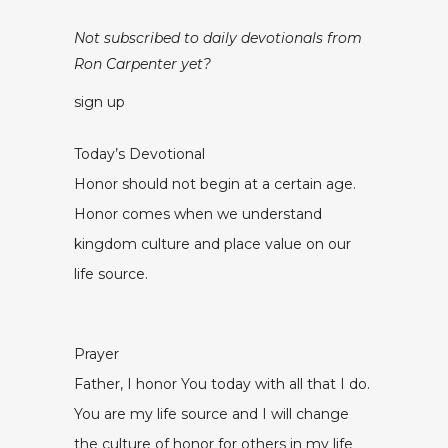
Not subscribed to daily devotionals from
Ron Carpenter yet?
sign up
Today’s Devotional
Honor should not begin at a certain age.
Honor comes when we understand
kingdom culture and place value on our
life source.
Prayer
Father, I honor You today with all that I do.
You are my life source and I will change
the culture of honor for others in my life