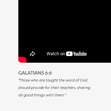
GALATIANS 6:6
“Those who are taught the word of God
should provide for their teachers, sharing
all good things with them.”