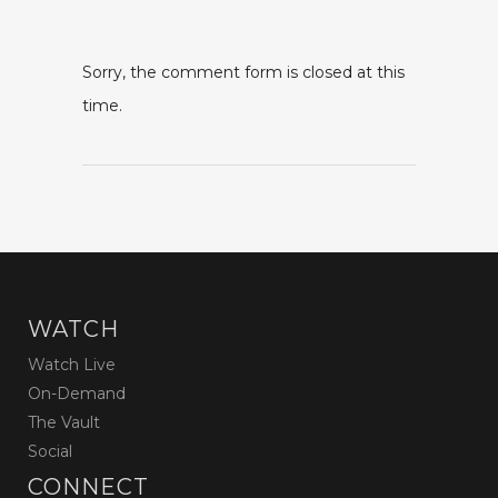
Sorry, the comment form is closed at this
time.
WATCH
Watch Live
On-Demand
The Vault
Social
CONNECT