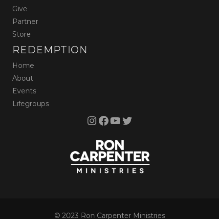
Give
Partner
Store
REDEMPTION
Home
About
Events
Lifegroups
Instagram
Facebook
YouTube
Twitter
© 2023 Ron Carpenter Ministries