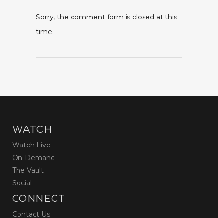
Sorry, the comment form is closed at this
time.
WATCH
Watch Live
On-Demand
The Vault
Social
CONNECT
Contact Us