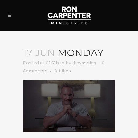
17 JUN
MONDAY
Posted at 01:51h
in
by
jhayashida
0
Comments
0
Likes