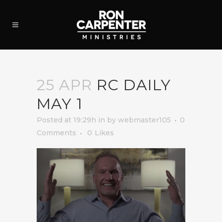
25 APR
RC DAILY
MAY 1
Posted at 19:29h
in
by
webmaster105
0
Comments
0
Likes