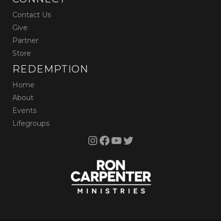
Contact Us
Give
Partner
Store
REDEMPTION
Home
About
Events
Lifegroups
Instagram
Facebook
YouTube
Twitter