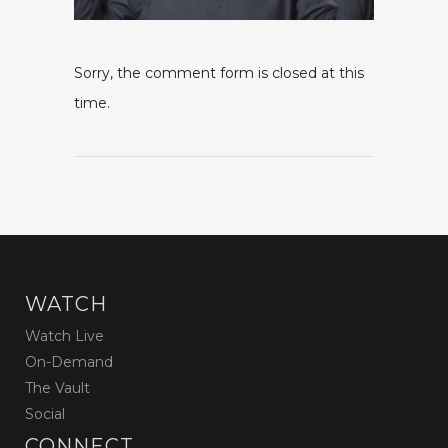
Sorry, the comment form is closed at this
time.
WATCH
Watch Live
On-Demand
The Vault
Social
CONNECT