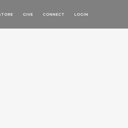
STORE
GIVE
CONNECT
LOGIN