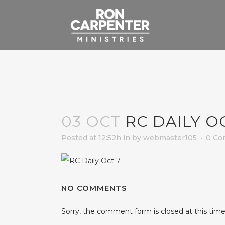
03 OCT
RC DAILY O
Posted at 12:52h
in
by
webmaster105
0 Co
NO COMMENTS
Sorry, the comment form is closed at this time