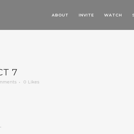
ABOUT
INVITE
WATCH
CT 7
mments
0
Likes
.