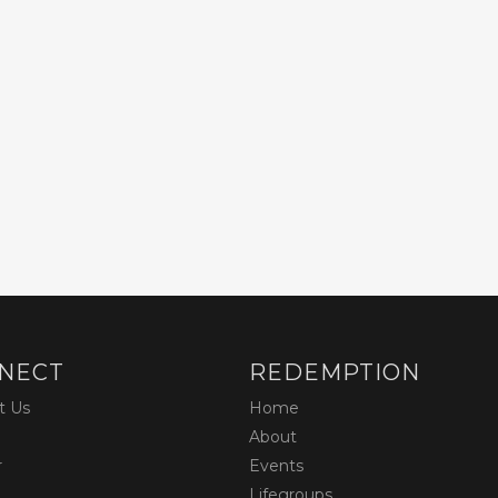
NECT
REDEMPTION
t Us
Home
About
r
Events
Lifegroups