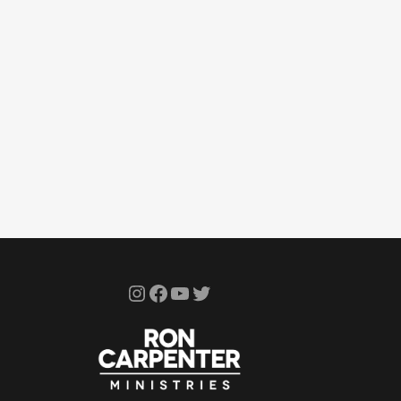
Instagram
Facebook
YouTube
Twitter