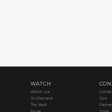
WATCH
CON
Watch Live
Contac
On-Demand
Give
The Vault
Partne
Social
Store