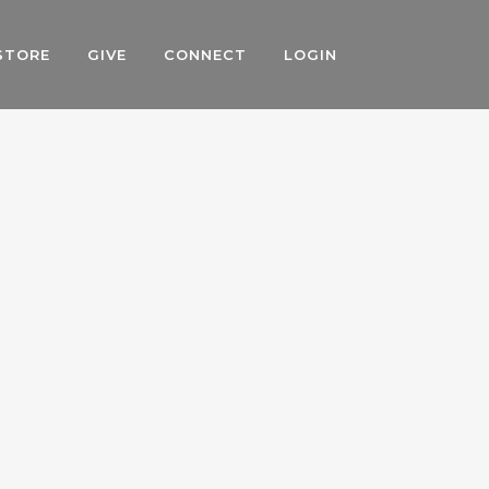
STORE
GIVE
CONNECT
LOGIN