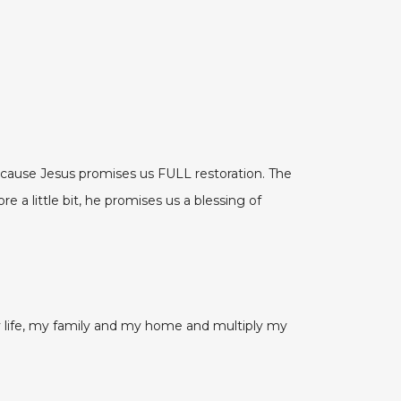
ecause Jesus promises us FULL restoration. The
 a little bit, he promises us a blessing of
 my life, my family and my home and multiply my