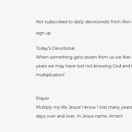
Not subscribed to daily devotionals from Ron
sign up
Today’s Devotional
When something gets stolen from us we feel an
years we may have lost not knowing God and maki
multiplication!
Prayer
Multiply my life Jesus! I know I lost many year
days over and over. In Jesus name, Amen!