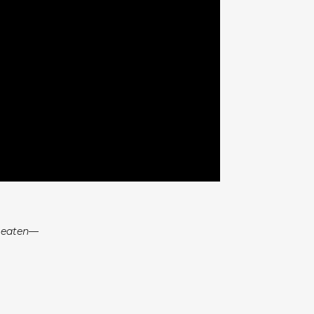
e eaten—