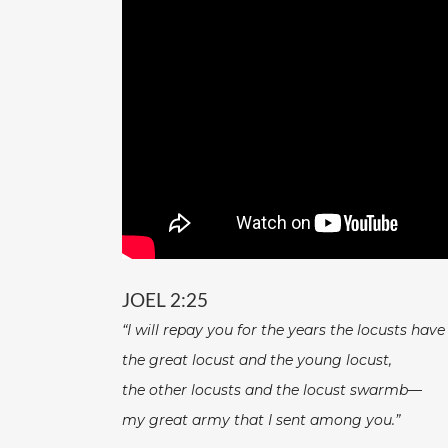
JOEL 2:25
“I will repay you for the years the locusts hav
the great locust and the young locust,
the other locusts and the locust swarmb—
my great army that I sent among you.”