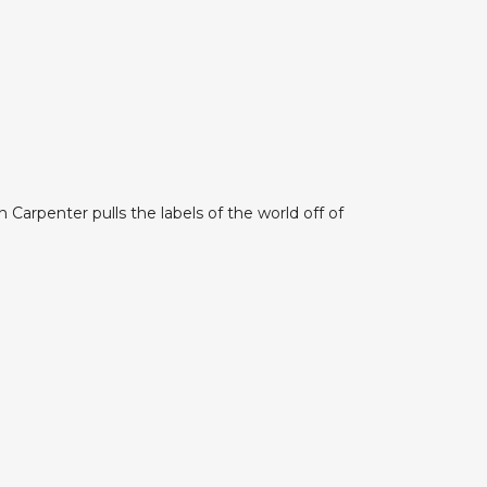
Carpenter pulls the labels of the world off of