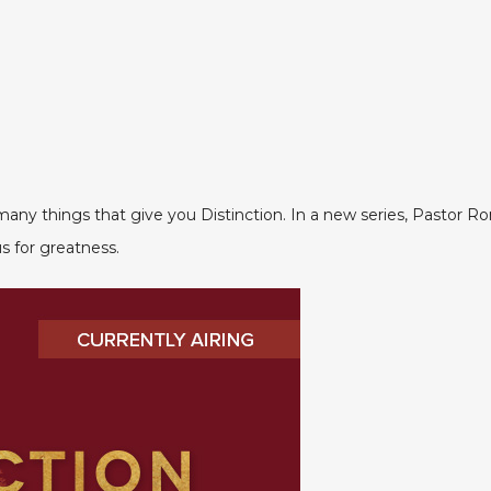
ny things that give you Distinction. In a new series, Pastor Ron 
s for greatness.