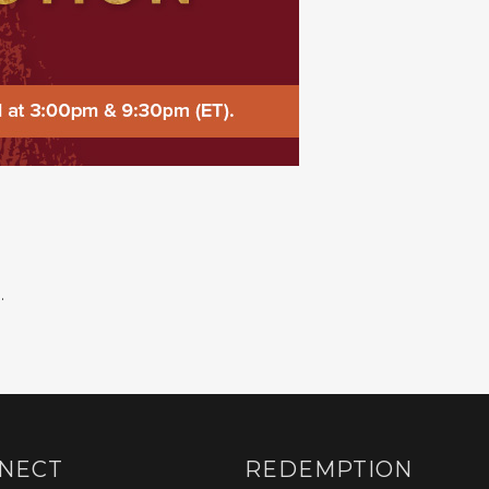
.
NECT
REDEMPTION