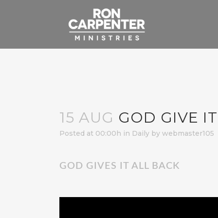
15 AUG
GOD GIVE IT
Posted at 00:00h
in
Daily
by
webmaster105
GOD GIVES IT ALL BACK