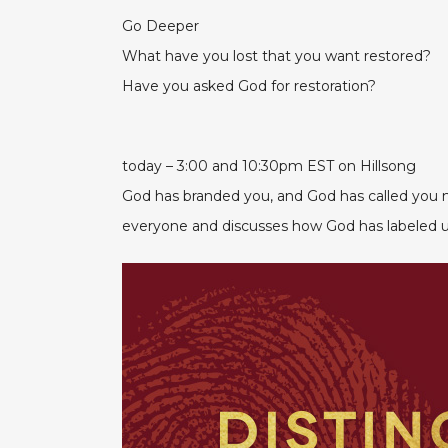
Go Deeper
What have you lost that you want restored?
Have you asked God for restoration?
today – 3:00 and 10:30pm EST on Hillsong
God has branded you, and God has called you ma
everyone and discusses how God has labeled u