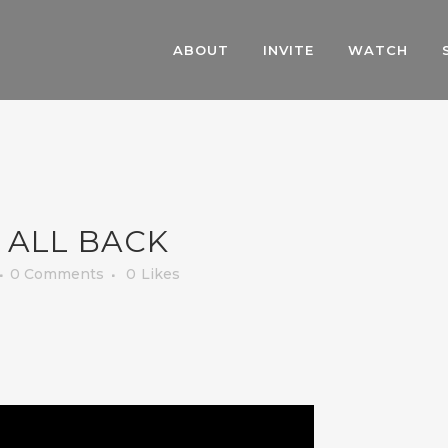
ABOUT
INVITE
WATCH
 ALL BACK
0 Comments
0
Likes