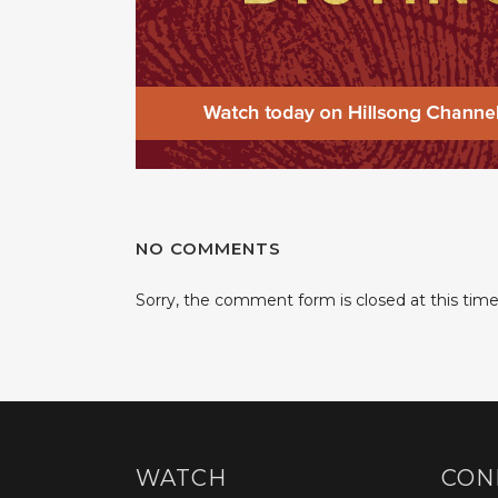
NO COMMENTS
Sorry, the comment form is closed at this time
WATCH
CON