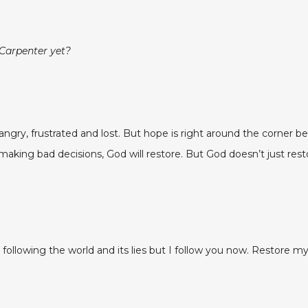
 Carpenter yet?
gry, frustrated and lost. But hope is right around the corner b
ng bad decisions, God will restore. But God doesn’t just restore
s following the world and its lies but I follow you now. Restore