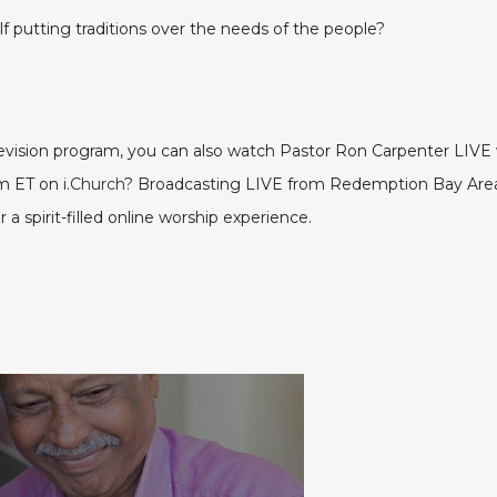
 putting traditions over the needs of the people?
elevision program, you can also watch Pastor Ron Carpenter LI
pm ET on
i.Church
? Broadcasting LIVE from Redemption Bay Area 
a spirit-filled online worship experience.