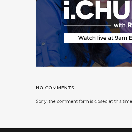
NO COMMENTS
Sorry, the comment form is closed at this time