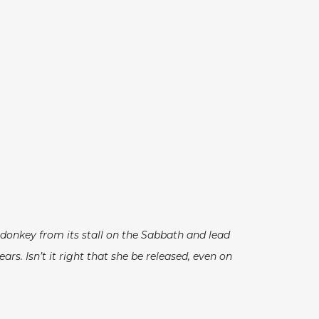
 donkey from its stall on the Sabbath and lead
s. Isn’t it right that she be released, even on