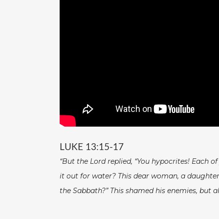
LUKE 13:15-17
“But the Lord replied, “You hypocrites! Each o
it out for water? This dear woman, a daughter 
the Sabbath?” This shamed his enemies, but all