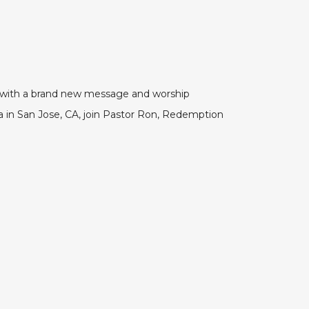
VE with a brand new message and worship
in San Jose, CA, join Pastor Ron, Redemption