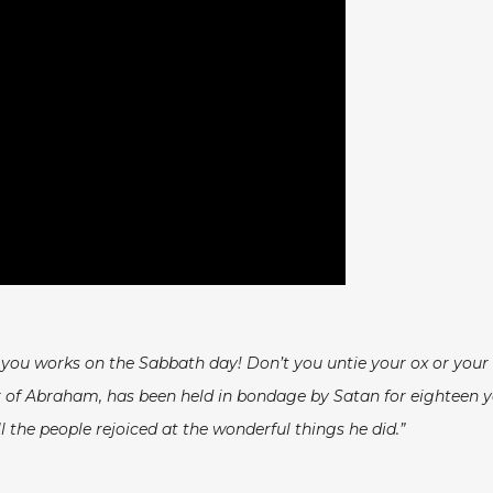
f you works on the Sabbath day! Don’t you untie your ox or your
of Abraham, has been held in bondage by Satan for eighteen year
 the people rejoiced at the wonderful things he did.”