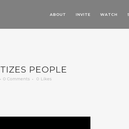
ABOUT
INVITE
WATCH
TIZES PEOPLE
0 Comments
0
Likes