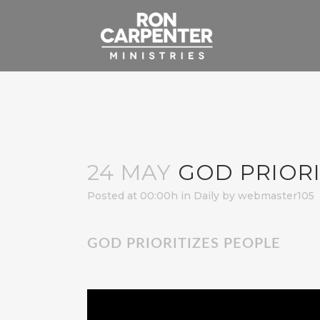
24 MAY
GOD PRIORI
Posted at 00:00h
in
Daily
by
webmaster105
GOD PRIORITIZES PEOPLE