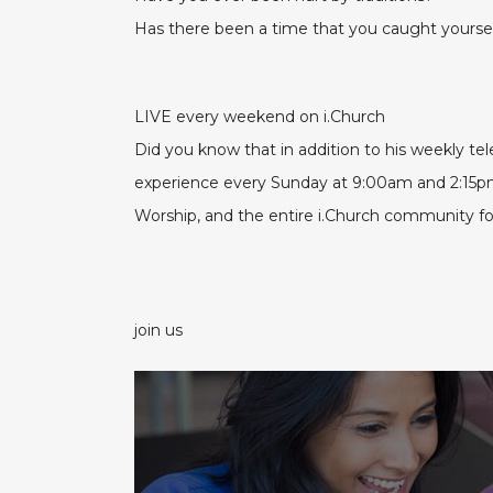
Has there been a time that you caught yourself
LIVE every weekend on i.Church
Did you know that in addition to his weekly t
experience every Sunday at 9:00am and 2:15
Worship, and the entire i.Church community for 
join us