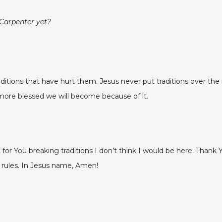
 Carpenter yet?
itions that have hurt them. Jesus never put traditions over the 
ore blessed we will become because of it.
’t for You breaking traditions I don’t think I would be here. Than
rules. In Jesus name, Amen!