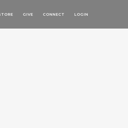
STORE
GIVE
CONNECT
LOGIN