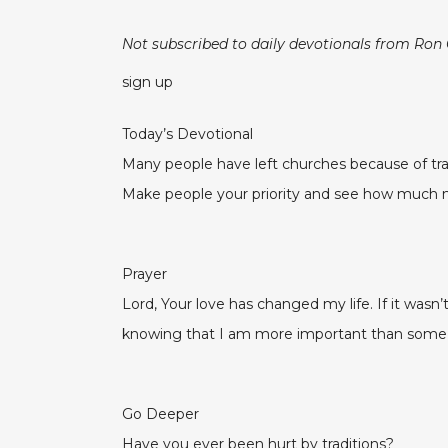
Not subscribed to daily devotionals from Ron
sign up
Today’s Devotional
Many people have left churches because of trad
Make people your priority and see how much m
Prayer
Lord, Your love has changed my life. If it wasn
knowing that I am more important than some 
Go Deeper
Have you ever been hurt by traditions?