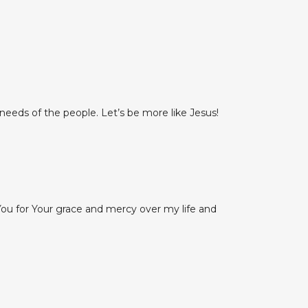
needs of the people. Let’s be more like Jesus!
k You for Your grace and mercy over my life and