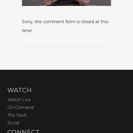
Sorry, the comment form is closed at this
time.
WATCH
Watch Live
On-Demand
The Vault
Social
CONNECT