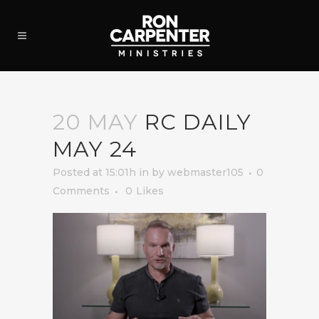
20 MAY
RC DAILY
MAY 24
Posted at 15:01h
in
by
webmaster105
0
Comments
0
Likes