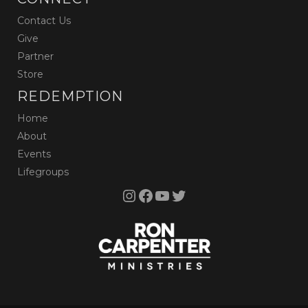
Contact Us
Give
Partner
Store
REDEMPTION
Home
About
Events
Lifegroups
Instagram
Facebook
YouTube
Twitter