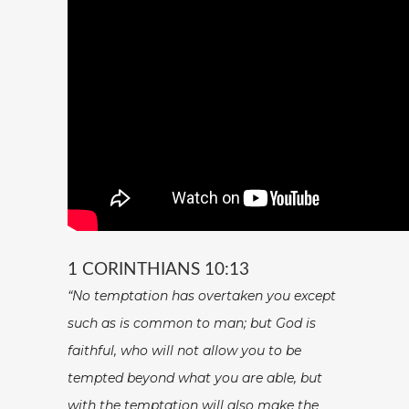
1 CORINTHIANS 10:13
“No temptation has overtaken you except
such as is common to man; but God is
faithful, who will not allow you to be
tempted beyond what you are able, but
with the temptation will also make the