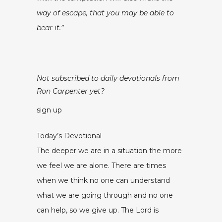
way of escape, that you may be able to
bear it.”
Not subscribed to daily devotionals from
Ron Carpenter yet?
sign up
Today’s Devotional
The deeper we are in a situation the more
we feel we are alone. There are times
when we think no one can understand
what we are going through and no one
can help, so we give up. The Lord is