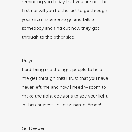
reminding you today that you are not the
first nor will you be the last to go through
your circumstance so go and talk to
somebody and find out how they got
through to the other side.
Prayer
Lord, bring me the right people to help
me get through this! I trust that you have
never left me and now I need wisdom to
make the right decisions to see your light
in this darkness. In Jesus name, Amen!
Go Deeper