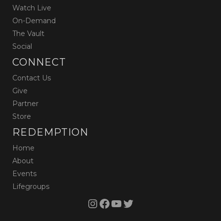
Watch Live
On-Demand
The Vault
Social
CONNECT
Contact Us
Give
Partner
Store
REDEMPTION
Home
About
Events
Lifegroups
Instagram
Facebook
YouTube
Twitter