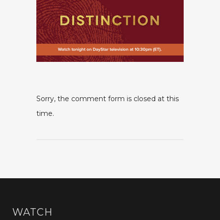
Sorry, the comment form is closed at this
time.
WATCH