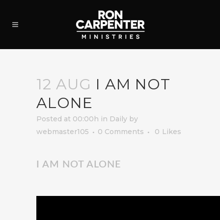
12 AUG
I AM NOT
ALONE
Posted at 00:00h
in
Daily
by
webmaster105
0 Comments
0
Likes
I AM NOT ALONE