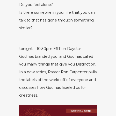
Do you feel alone?
Is there someone in your life that you can
talk to that has gone through something
similar?
tonight – 10:30pm EST on Daystar
God has branded you, and God has called
you many things that give you Distinction.
In a new series, Pastor Ron Carpenter pulls
the labels of the world off of everyone and
discusses how God has labeled us for
greatness.