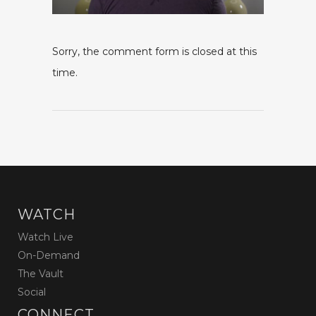
Sorry, the comment form is closed at this
time.
WATCH
Watch Live
On-Demand
The Vault
Social
CONNECT