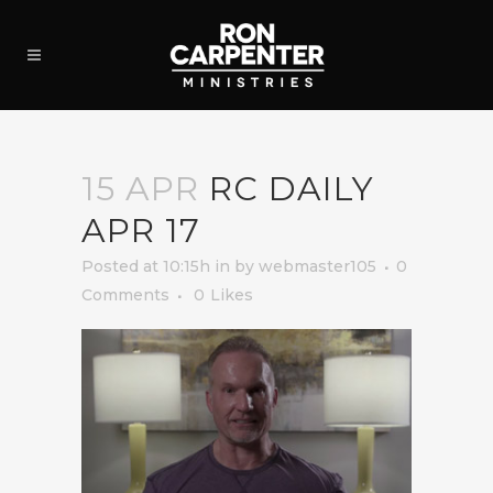
15 APR
RC DAILY
APR 17
Posted at 10:15h
in
by
webmaster105
0
Comments
0
Likes