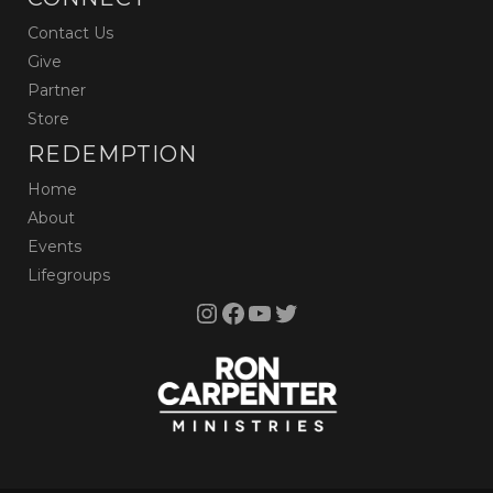
Contact Us
Give
Partner
Store
REDEMPTION
Home
About
Events
Lifegroups
Instagram
Facebook
YouTube
Twitter