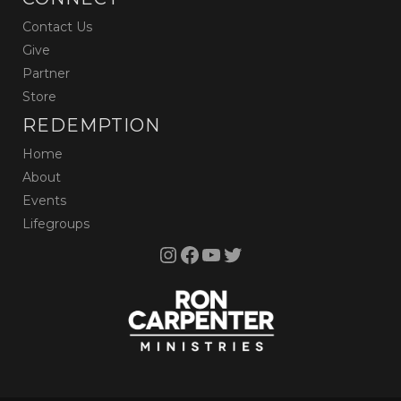
Contact Us
Give
Partner
Store
REDEMPTION
Home
About
Events
Lifegroups
Instagram
Facebook
YouTube
Twitter