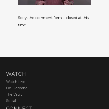
Sorry, the comment form is closed at this
time.
WATCH
Watch Live
On-Demand
The Vault
Social
CONNECT