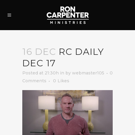
16 DEC
RC DAILY
DEC 17
Posted at 21:30h
in
by
webmaster105
0
Comments
0
Likes