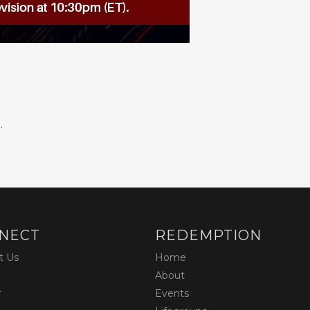
.
NECT
REDEMPTION
t Us
Home
About
r
Events