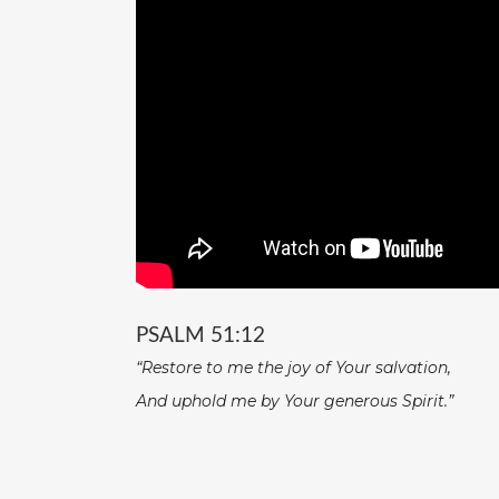
PSALM 51:12
“Restore to me the joy of Your salvation,
And uphold me by Your generous Spirit.”