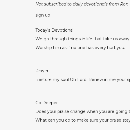
Not subscribed to daily devotionals from Ron
sign up
Today’s Devotional
We go through things in life that take us awa
Worship him as if no one has every hurt you.
Prayer
Restore my soul Oh Lord. Renew in me your spir
Go Deeper
Does your praise change when you are going
What can you do to make sure your praise stay