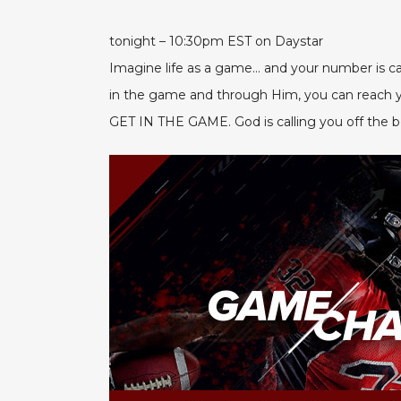
tonight – 10:30pm EST on Daystar
Imagine life as a game… and your number is c
in the game and through Him, you can reach you
GET IN THE GAME. God is calling you off the