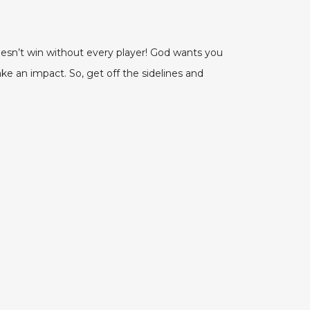
esn’t win without every player! God wants you
ke an impact. So, get off the sidelines and