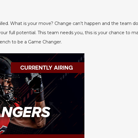
alled. What is your move? Change can’t happen and the team do
r full potential. This team needs you, this is your chance to ma
 bench to be a Game Changer.