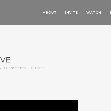
ABOUT
INVITE
WATCH
OVE
0 Comments
0
Likes