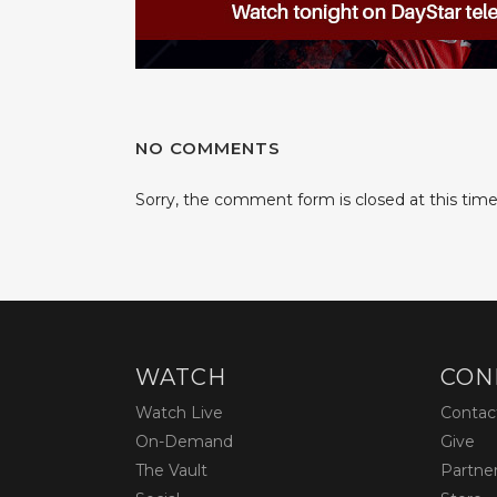
NO COMMENTS
Sorry, the comment form is closed at this time
WATCH
CON
Watch Live
Contac
On-Demand
Give
The Vault
Partne