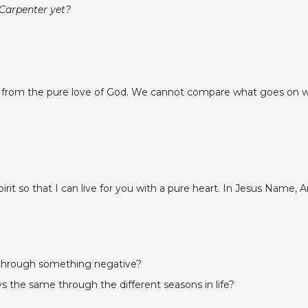
 Carpenter yet?
y from the pure love of God. We cannot compare what goes on wi
it so that I can live for you with a pure heart. In Jesus Name, 
 through something negative?
s the same through the different seasons in life?