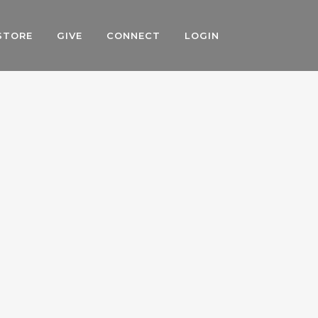
STORE
GIVE
CONNECT
LOGIN