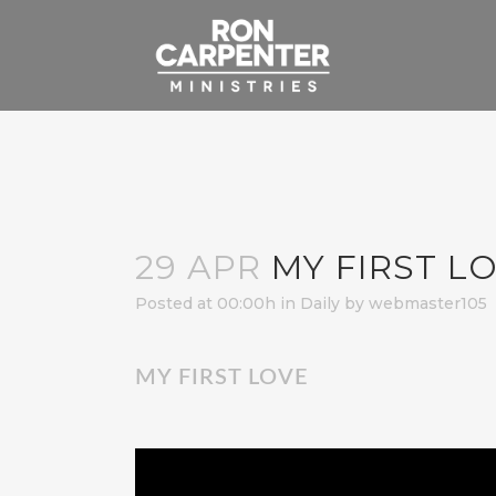
29 APR
MY FIRST L
Posted at 00:00h
in
Daily
by
webmaster105
MY FIRST LOVE