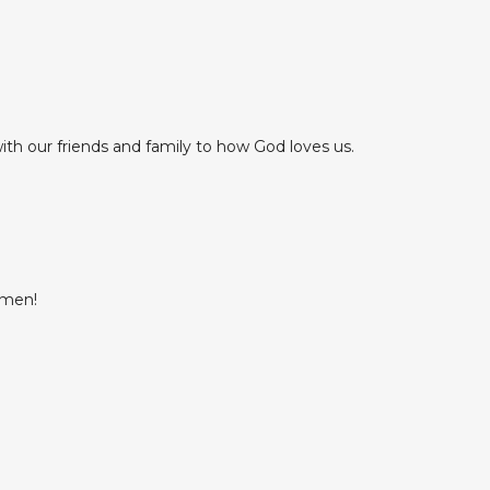
th our friends and family to how God loves us.
Amen!