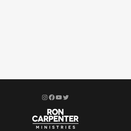
Instagram
Facebook
YouTube
Twitter