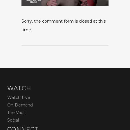
Sorry, the comment form is closed at this
time.
WATCH
Watch Live
On-Demand
The Vault
Social
CONNECT