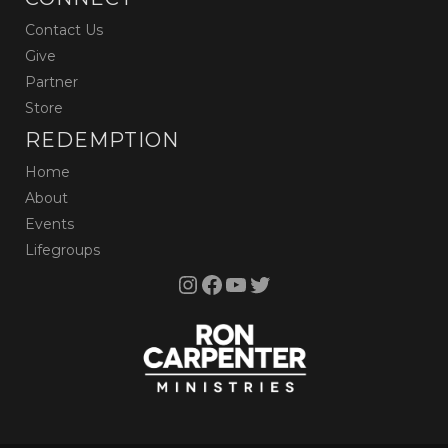
Contact Us
Give
Partner
Store
REDEMPTION
Home
About
Events
Lifegroups
Instagram
Facebook
YouTube
Twitter