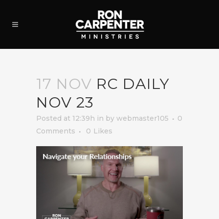
17 NOV
RC DAILY
NOV 23
Posted at 12:39h
in
by
webmaster105
0
Comments
0
Likes