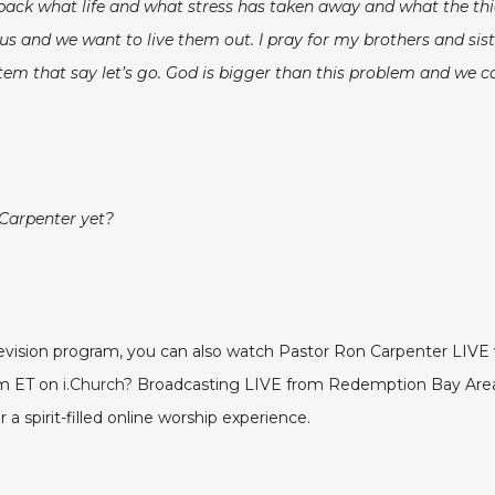
 back what life and what stress has taken away and what the thi
s and we want to live them out. I pray for my brothers and sist
tem that say let’s go. God is bigger than this problem and we c
 Carpenter yet?
elevision program, you can also watch Pastor Ron Carpenter LI
pm ET on
i.Church
? Broadcasting LIVE from Redemption Bay Area 
a spirit-filled online worship experience.