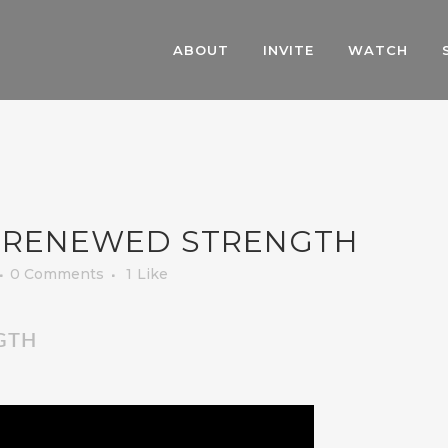
ABOUT
INVITE
WATCH
 RENEWED STRENGTH
0 Comments
1
Like
GTH