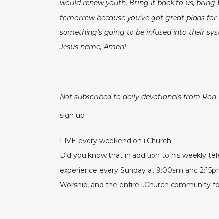
would renew youth. Bring it back to us, bring
tomorrow because you’ve got great plans for u
something’s going to be infused into their sys
Jesus name, Amen!
Not subscribed to daily devotionals from Ron
sign up
LIVE every weekend on i.Church
Did you know that in addition to his weekly t
experience every Sunday at 9:00am and 2:15
Worship, and the entire i.Church community for 