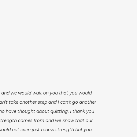
es and we would wait on you that you would
an’t take another step and I can’t go another
 who have thought about quitting. I thank you
our strength comes from and we know that our
would not even just renew strength but you