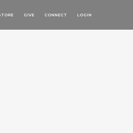
STORE
GIVE
CONNECT
LOGIN