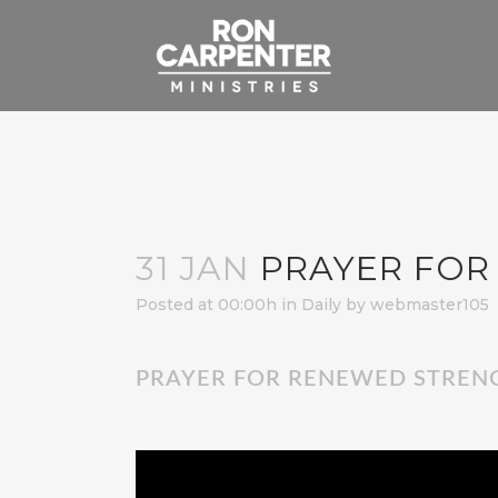
31 JAN
PRAYER FOR
Posted at 00:00h
in
Daily
by
webmaster105
PRAYER FOR RENEWED STREN