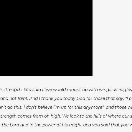
eir strength. You said if we would mount up with wings as eagl
d not faint. And I thank you today God for those that say, “I c
n’t do this, I don’t believe I’m up for this anymore”, and those
hat strength comes from on high. We look to the hills of where 
 the Lord and in the power of his might and you said that you 