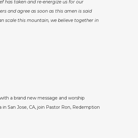
ef has taken and re-energize us for our
ers and agree as soon as this amen is said
an scale this mountain, we believe together in
VE with a brand new message and worship
in San Jose, CA, join Pastor Ron, Redemption