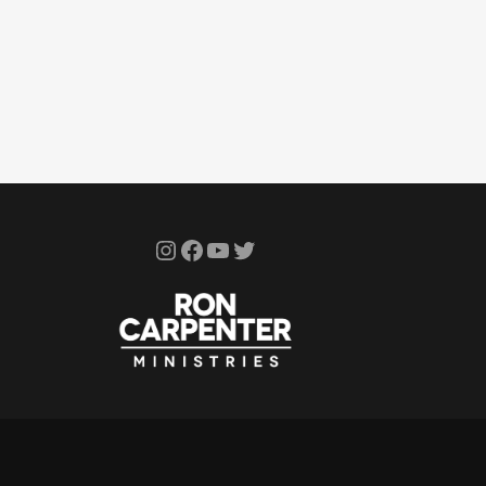
Instagram
Facebook
YouTube
Twitter