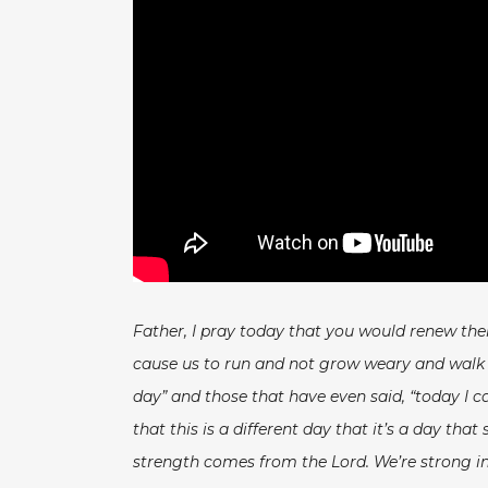
Father, I pray today that you would renew th
cause us to run and not grow weary and walk an
day” and those that have even said, “today I ca
that this is a different day that it’s a day t
strength comes from the Lord. We’re strong in