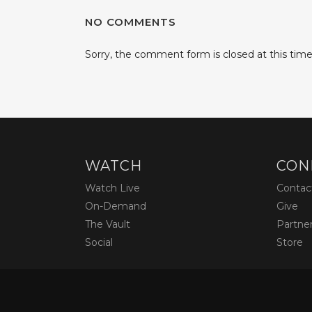
NO COMMENTS
Sorry, the comment form is closed at this time
WATCH
CON
Watch Live
Contac
On-Demand
Give
The Vault
Partne
Social
Store