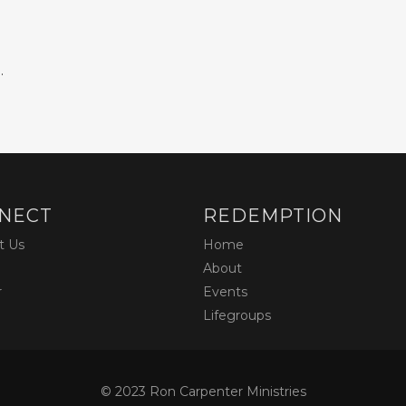
.
NECT
REDEMPTION
t Us
Home
About
r
Events
Lifegroups
© 2023 Ron Carpenter Ministries