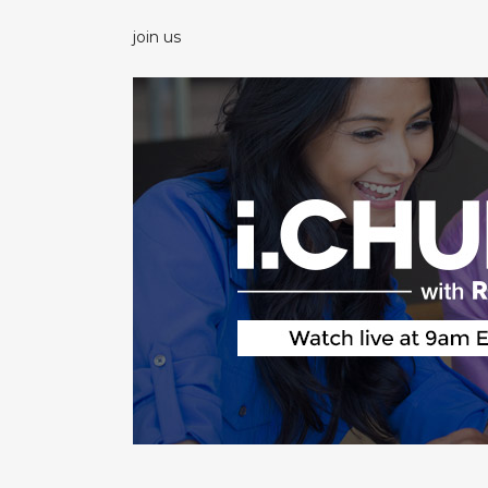
join us