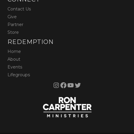
Contact Us
Give
Partner
Store
REDEMPTION
Home
About
Events
Lifegroups
Instagram
Facebook
YouTube
Twitter