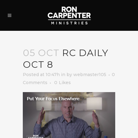
05 OCT
RC DAILY
OCT 8
Posted at 10:47h
in
by
webmaster105
0
Comments
0
Likes