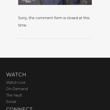
Sorry, the comment form is closed at this
time.
WATCH
Watch Live
On-Demand
The Vault
Social
CONNECT