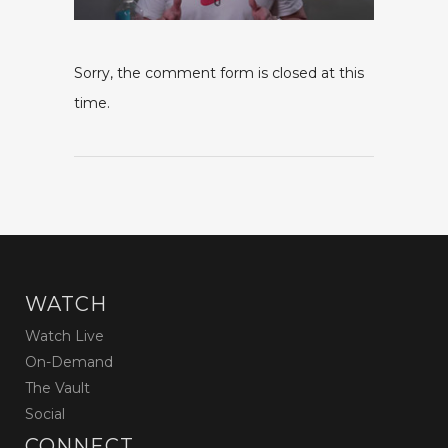
Sorry, the comment form is closed at this
time.
WATCH
Watch Live
On-Demand
The Vault
Social
CONNECT