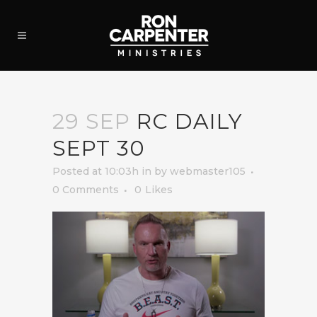
29 SEP
RC DAILY
SEPT 30
Posted at 10:03h
in
by
webmaster105
0 Comments
0
Likes