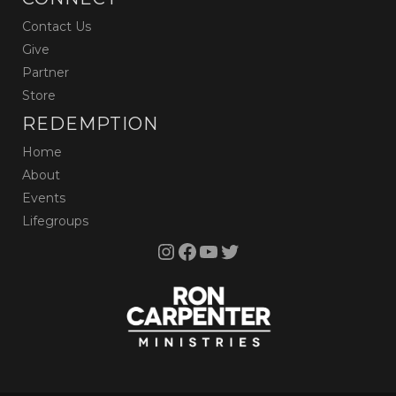
Contact Us
Give
Partner
Store
REDEMPTION
Home
About
Events
Lifegroups
Instagram
Facebook
YouTube
Twitter