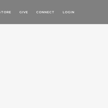
STORE
GIVE
CONNECT
LOGIN