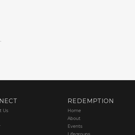
.
NECT
REDEMPTION
t Us
Home
About
r
Events
Lifegroups