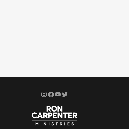
Instagram
Facebook
YouTube
Twitter