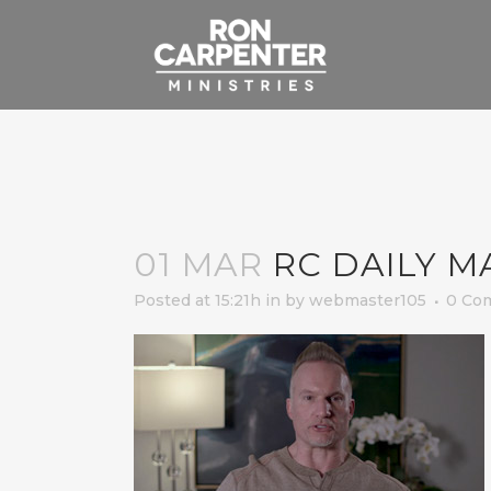
01 MAR
RC DAILY M
Posted at 15:21h
in
by
webmaster105
0 Co