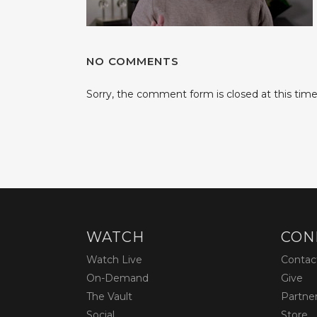
NO COMMENTS
Sorry, the comment form is closed at this time
WATCH
CON
Watch Live
Contac
On-Demand
Give
The Vault
Partne
Social
Store