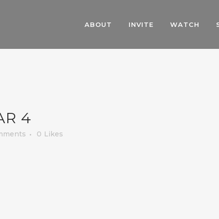
ABOUT
INVITE
WATCH
AR 4
mments
0
Likes