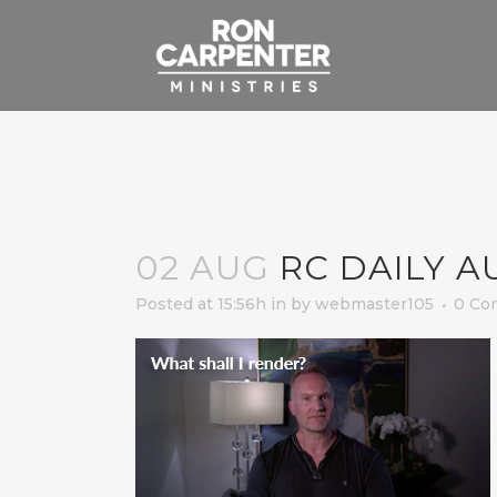
02 AUG
RC DAILY A
Posted at 15:56h
in
by
webmaster105
0 Co