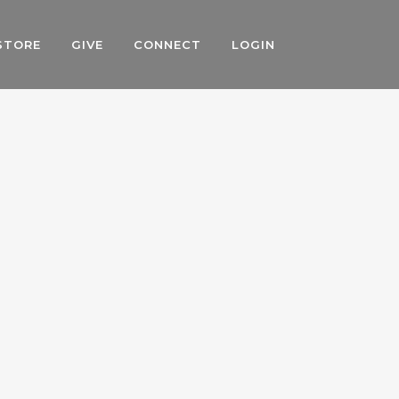
STORE
GIVE
CONNECT
LOGIN