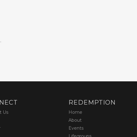
.
NECT
REDEMPTION
t Us
Home
About
r
Events
Lifegroups