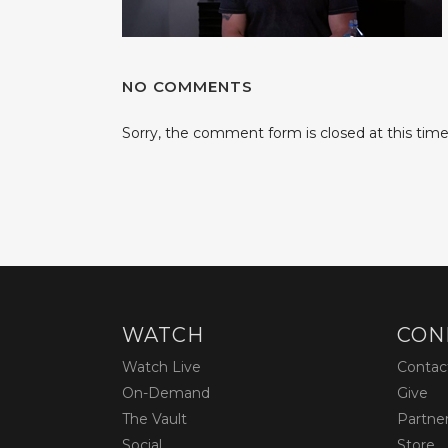
NO COMMENTS
Sorry, the comment form is closed at this time
WATCH
CON
Watch Live
Contac
On-Demand
Give
The Vault
Partne
Social
Store