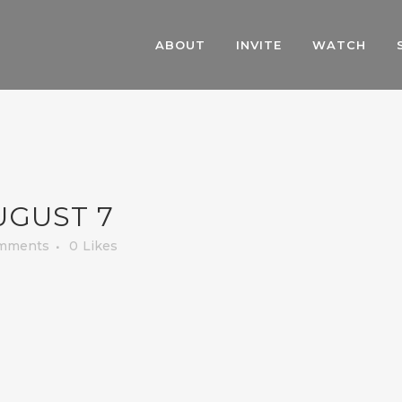
ABOUT
INVITE
WATCH
UGUST 7
mments
0
Likes