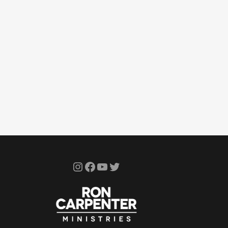
Instagram
Facebook
YouTube
Twitter