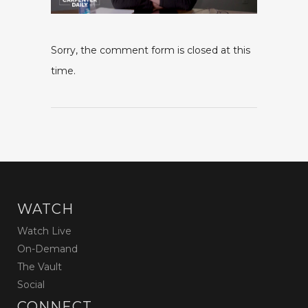
Sorry, the comment form is closed at this
time.
WATCH
Watch Live
On-Demand
The Vault
Social
CONNECT