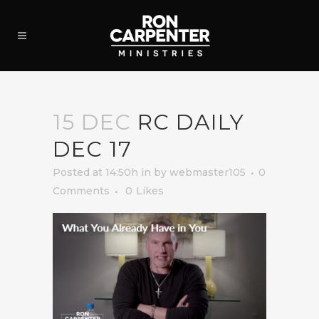
15 DEC
RC DAILY
DEC 17
Posted at 14:50h
in
by
webmaster105
0
Comments
0
Likes