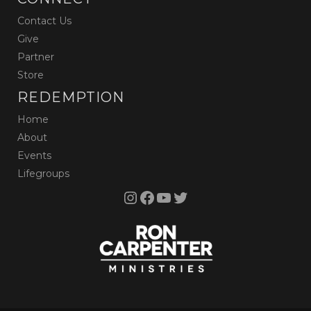
Contact Us
Give
Partner
Store
REDEMPTION
Home
About
Events
Lifegroups
Instagram
Facebook
YouTube
Twitter