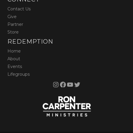
Contact Us
Give
Partner
Store
REDEMPTION
Home
About
Events
Lifegroups
Instagram
Facebook
YouTube
Twitter