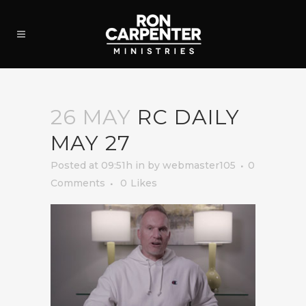
26 MAY
RC DAILY
MAY 27
Posted at 09:51h
in
by
webmaster105
0
Comments
0
Likes