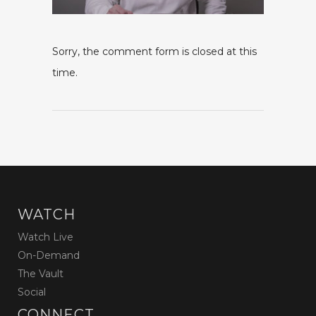
Sorry, the comment form is closed at this
time.
WATCH
Watch Live
On-Demand
The Vault
Social
CONNECT