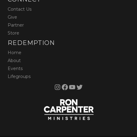
Contact Us
Give
Partner
Store
REDEMPTION
Home
About
Events
Lifegroups
Instagram
Facebook
YouTube
Twitter