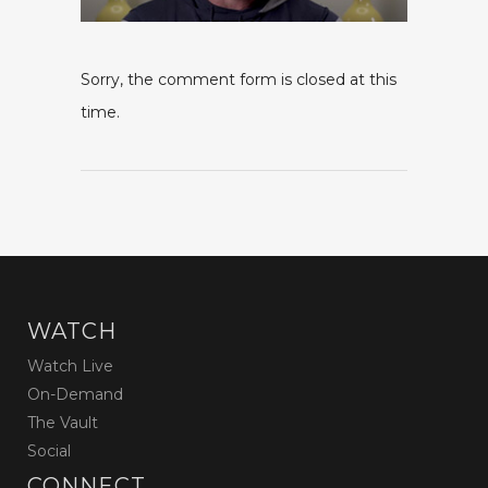
Sorry, the comment form is closed at this
time.
WATCH
Watch Live
On-Demand
The Vault
Social
CONNECT