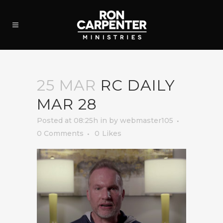
25 MAR
RC DAILY
MAR 28
Posted at 08:25h
in
by
webmaster105
0 Comments
0
Likes