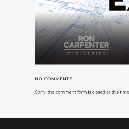
NO COMMENTS
Sorry, the comment form is closed at this time