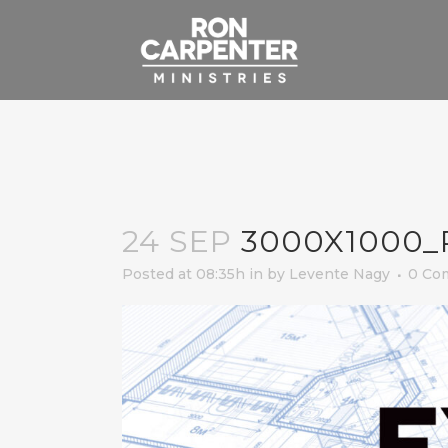
24 SEP
3000X1000_
Posted at 08:35h
in
by
Levente Nagy
0 Co