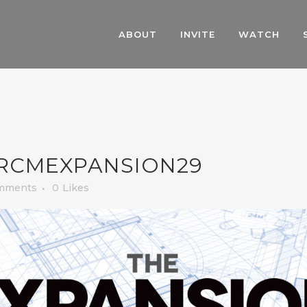
ABOUT
INVITE
WATCH
RCMEXPANSION29
mments
0
Likes