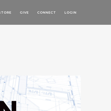
STORE
GIVE
CONNECT
LOGIN