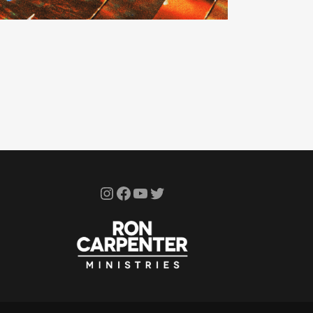
Instagram
Facebook
YouTube
Twitter