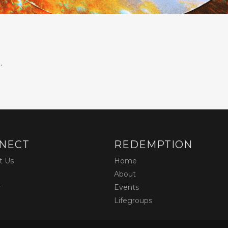
.
NECT
REDEMPTION
t Us
Home
About
r
Events
Lifegroups