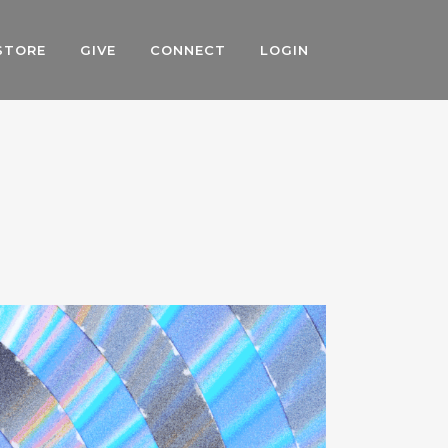
STORE
GIVE
CONNECT
LOGIN