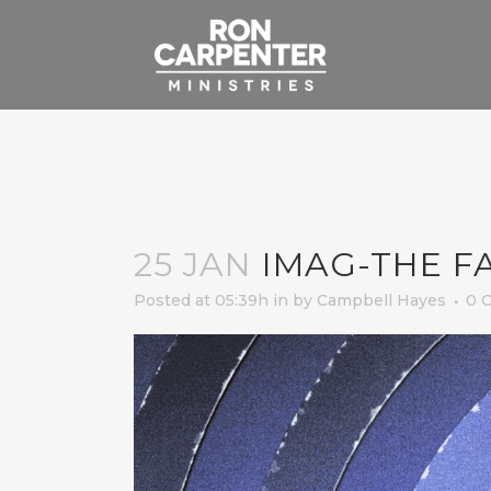
25 JAN
IMAG-THE FA
Posted at 05:39h
in
by
Campbell Hayes
0 