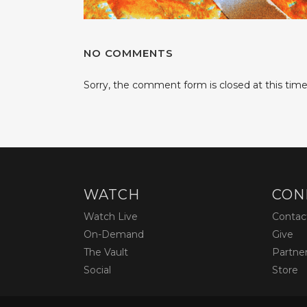
NO COMMENTS
Sorry, the comment form is closed at this time
WATCH
CON
Watch Live
Contac
On-Demand
Give
The Vault
Partne
Social
Store