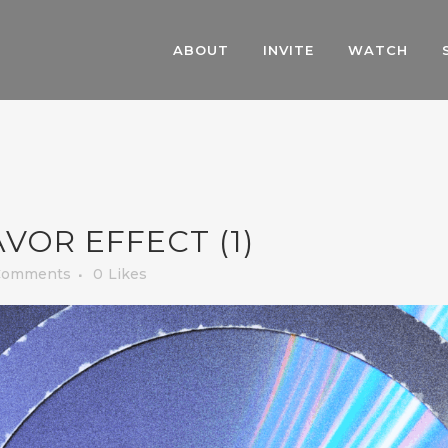
ABOUT
INVITE
WATCH
VOR EFFECT (1)
Comments
0
Likes