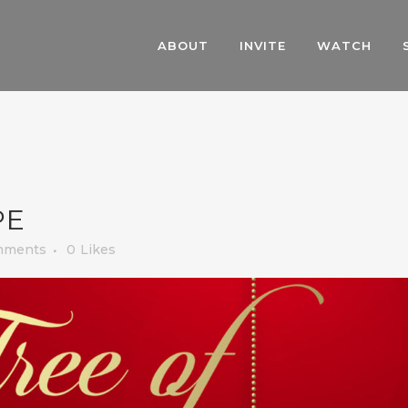
ABOUT
INVITE
WATCH
PE
mments
0
Likes