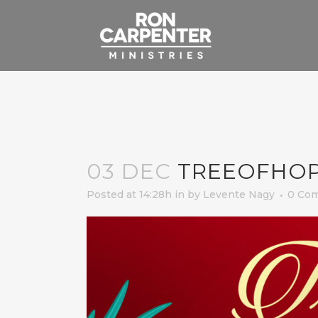
03 DEC
TREEOFHO
Posted at 14:28h
in
by
Levente Nagy
0 Co