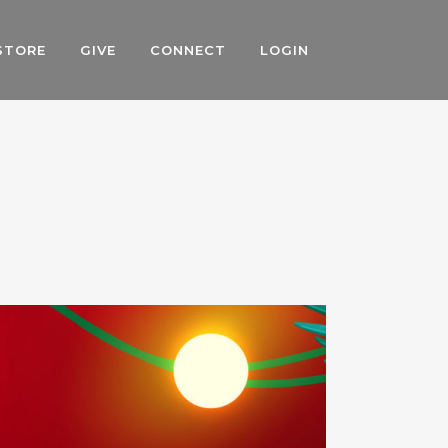
STORE
GIVE
CONNECT
LOGIN