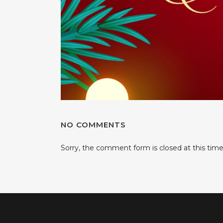
NO COMMENTS
Sorry, the comment form is closed at this time