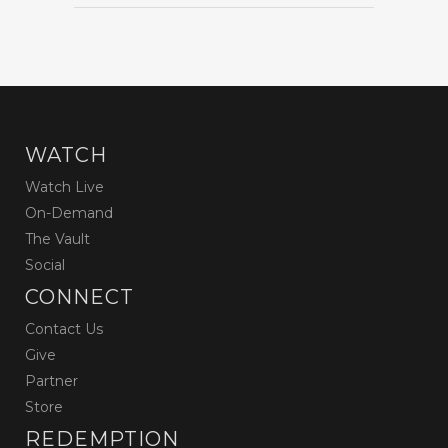
WATCH
Watch Live
On-Demand
The Vault
Social
CONNECT
Contact Us
Give
Partner
Store
REDEMPTION