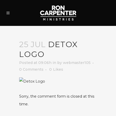
25 JUL
DETOX
LOGO
Posted at 09:06h
in
by
webmaster105
0 Comments
0
Likes
Sorry, the comment form is closed at this
time.