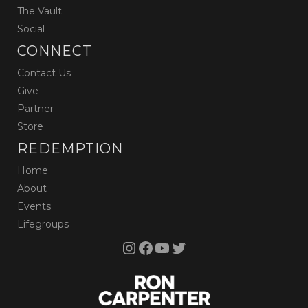
The Vault
Social
CONNECT
Contact Us
Give
Partner
Store
REDEMPTION
Home
About
Events
Lifegroups
Instagram
Facebook
YouTube
Twitter