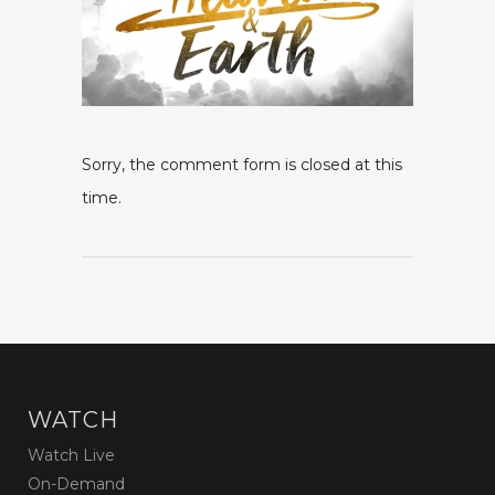
Sorry, the comment form is closed at this
time.
WATCH
Watch Live
On-Demand