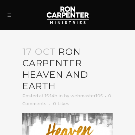
17 OCT
RON
CARPENTER
HEAVEN AND
EARTH
Posted at 15:14h
in
by
webmaster105
0
Comments
0
Likes