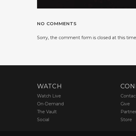
NO COMMENTS
Sorry, the comment form is closed at this time
WATCH
CON
Watch Live
Contac
On-Demand
Give
The Vault
Partne
Social
Store