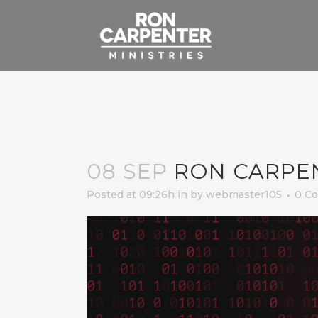
08 SEP
RON CARPE
Posted at 09:26h
in
by
webmaster105
0 C