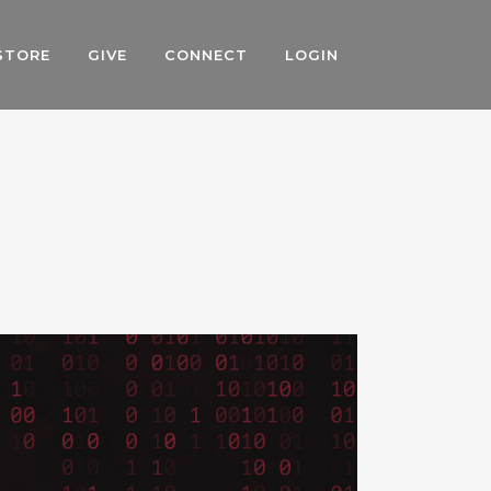
STORE
GIVE
CONNECT
LOGIN