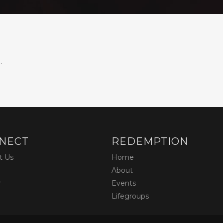
.
NECT
REDEMPTION
t Us
Home
About
r
Events
Lifegroups