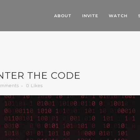
ABOUT
INVITE
WATCH
NTER THE CODE
omments
0
Likes