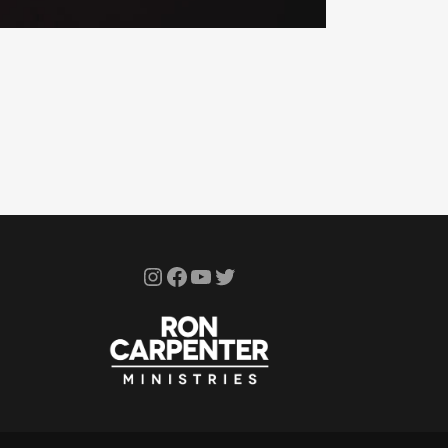
Instagram
Facebook
YouTube
Twitter