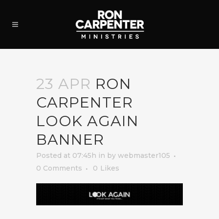
23 APR
RON
CARPENTER
LOOK AGAIN
BANNER
Posted at 07:45h
in
by
webmaster105
0 Comments
0
Likes