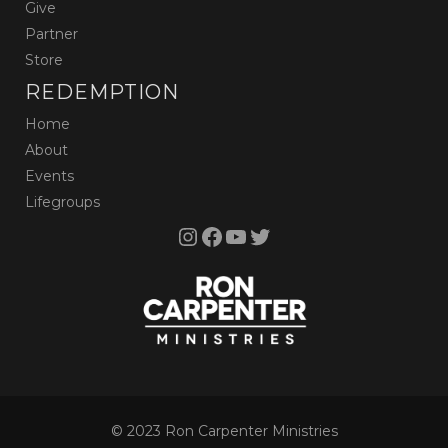
Give
Partner
Store
REDEMPTION
Home
About
Events
Lifegroups
Instagram
Facebook
YouTube
Twitter
© 2023 Ron Carpenter Ministries