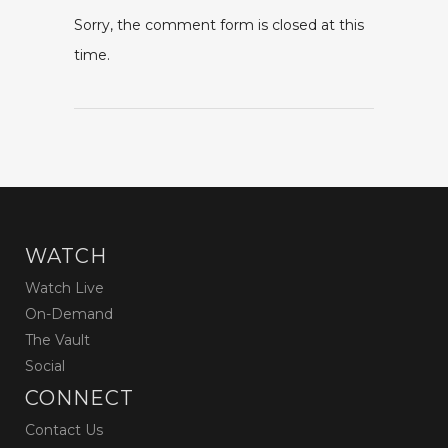
Sorry, the comment form is closed at this
time.
WATCH
Watch Live
On-Demand
The Vault
Social
CONNECT
Contact Us