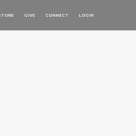
STORE
GIVE
CONNECT
LOGIN