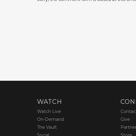
WATCH
CON
Watch Live
Contac
On-Demand
Give
The Vault
Partne
Social
Store