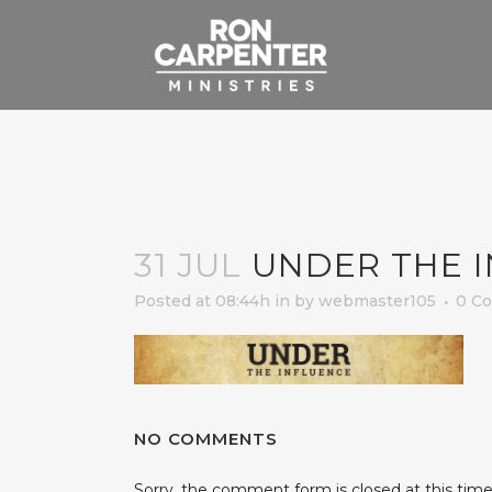
31 JUL
UNDER THE 
Posted at 08:44h
in
by
webmaster105
0 C
NO COMMENTS
Sorry, the comment form is closed at this time