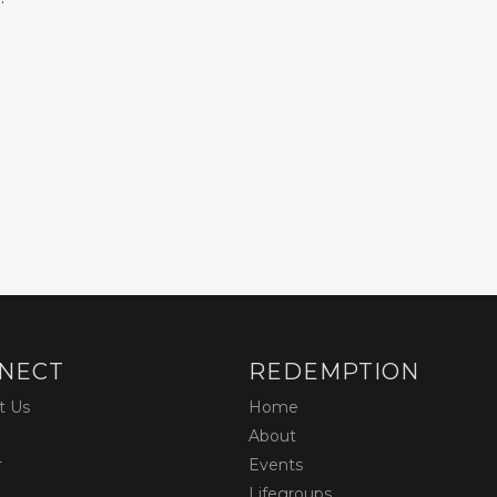
NECT
REDEMPTION
t Us
Home
About
r
Events
Lifegroups