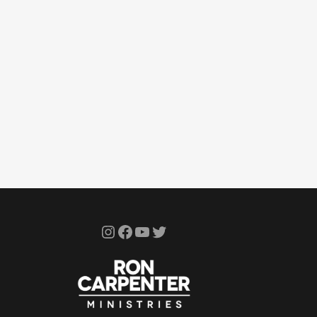
Instagram
Facebook
YouTube
Twitter