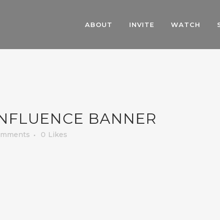
ABOUT
INVITE
WATCH
INFLUENCE BANNER
omments
0
Likes
.